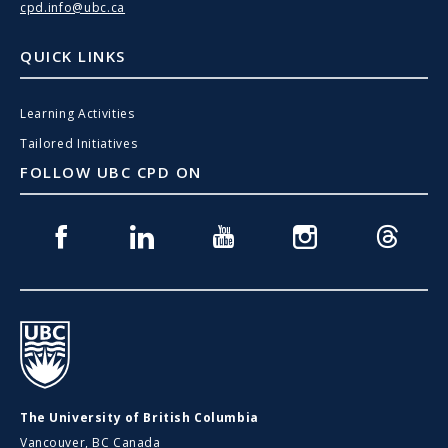
cpd.info@ubc.ca
QUICK LINKS
Learning Activities
Tailored Initiatives
FOLLOW UBC CPD ON
Facebook
Linkedin
Youtube
Instagram
Threads
UBC
The University of British Columbia
Vancouver, BC Canada