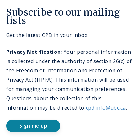
Subscribe to our mailing
lists
Get the latest CPD in your inbox
Privacy Notification:
Your personal information
is collected under the authority of section 26(c) of
the Freedom of Information and Protection of
Privacy Act (FIPPA). This information will be used
for managing your communication preferences.
Questions about the collection of this
information may be directed to
cpd.info@ubc.ca
.
Sign me up