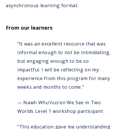
asynchronous learning format.
From our learners
“It was an excellent resource that was
informal enough to not be intimidating,
but engaging enough to be so
impactful. I will be reflecting on my
experience from this program for many
weeks and months to come.”
— Nawh Whu’nus’en We See in Two
Worlds Level 1 workshop participant
“This education gave me understanding