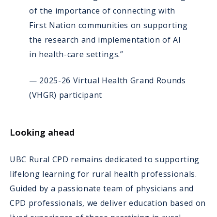
of the importance of connecting with
First Nation communities on supporting
the research and implementation of AI
in health-care settings.”
— 2025-26 Virtual Health Grand Rounds
(VHGR) participant
Looking ahead
UBC Rural CPD remains dedicated to supporting
lifelong learning for rural health professionals.
Guided by a passionate team of physicians and
CPD professionals, we deliver education based on