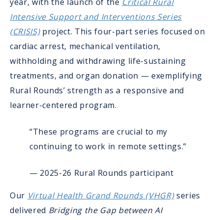
year, with the launch of the
Critical Rural
Intensive Support and Interventions Series
(CRISIS)
project. This four-part series focused on
cardiac arrest, mechanical ventilation,
withholding and withdrawing life-sustaining
treatments, and organ donation — exemplifying
Rural Rounds’ strength as a responsive and
learner-centered program.
“These programs are crucial to my
continuing to work in remote settings.”
— 2025-26 Rural Rounds participant
Our
Virtual Health Grand Rounds (VHGR)
series
delivered
Bridging the Gap between AI