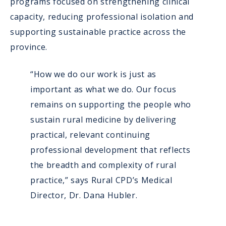
programs focused on strengthening clinical
capacity, reducing professional isolation and
supporting sustainable practice across the
province.
“How we do our work is just as
important as what we do. Our focus
remains on supporting the people who
sustain rural medicine by delivering
practical, relevant continuing
professional development that reflects
the breadth and complexity of rural
practice,” says Rural CPD’s Medical
Director, Dr. Dana Hubler.