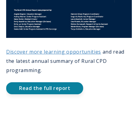
Discover more learning opportunities
and read
the latest annual summary of Rural CPD
programming.
Read the full report