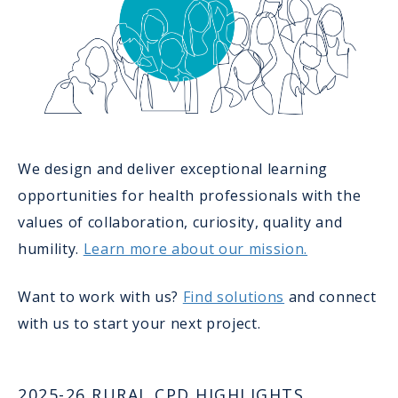
We design and deliver exceptional learning
opportunities for health professionals with the
values of collaboration, curiosity, quality and
humility.
Learn more about our mission.
Want to work with us?
Find solutions
and connect
with us to start your next project.
2025-26 RURAL CPD HIGHLIGHTS