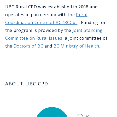
UBC Rural CPD was established in 2008 and
operates in partnership with the
Rural
Coordination Centre of BC (RCCbc)
. Funding for
the program is provided by the
Joint Standing
Committee on Rural Issues
, a joint committee of
the
Doctors of BC
and
BC Ministry of Health.
ABOUT UBC CPD