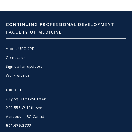
CONTINUING PROFESSIONAL DEVELOPMENT,
FACULTY OF MEDICINE
About UBC CPD
Contact us
Sign up for updates
Work with us
UBC CPD
City Square East Tower
200-555 W 12th Ave
Vancouver BC Canada
604.675.3777