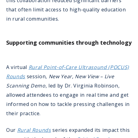
this collaboration reduced significant barriers
that often limit access to high-quality education
in rural communities.
Supporting communities through technology
A virtual
Rural Point-of-Care Ultrasound (POCUS)
Rounds
session,
New Year, New View – Live
Scanning Demo
, led by Dr. Virginia Robinson,
allowed attendees to engage in real time and get
informed on how to tackle pressing challenges in
their practice.
Our
Rural Rounds
series expanded its impact this