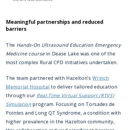
Meaningful partnerships and reduced
barriers
The
Hands-On Ultrasound Education Emergency
Medicine course
in Dease Lake was one of the
most complex Rural CPD initiatives undertaken.
The team partnered with Hazelton’s
Wrinch
Memorial Hospital
to deliver tailored education
through our
Real-Time Virtual Support (RTVS)
Simulation
program. Focusing on Torsades de
Pointes and Long QT Syndrome, a condition with
higher prevalence in the Hazelton community,