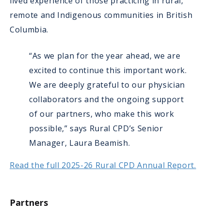
lived experience of those practicing in rural,
remote and Indigenous communities in British
Columbia.
“As we plan for the year ahead, we are
excited to continue this important work.
We are deeply grateful to our physician
collaborators and the ongoing support
of our partners, who make this work
possible,” says Rural CPD’s Senior
Manager, Laura Beamish.
Read the full 2025-26 Rural CPD Annual Report.
Partners