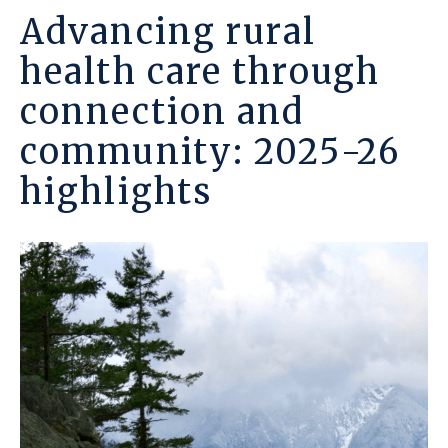
Advancing rural
health care through
connection and
community: 2025-26
highlights