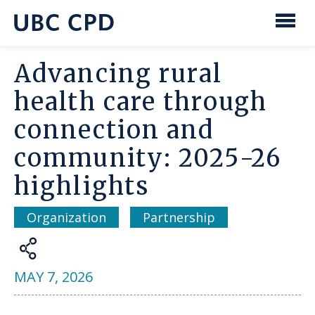
main
content
UBC
Men
CPD
Advancing rural
health care through
connection and
community: 2025-26
highlights
Organization
Partnership
Share
MAY 7, 2026