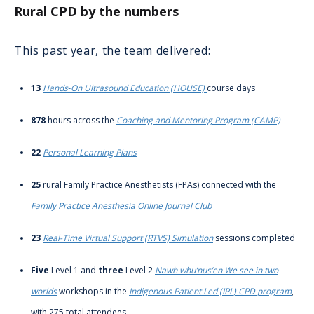
Rural CPD by the numbers
This past year, the team delivered:
13
Hands‑On Ultrasound Education (HOUSE)
course days
878
hours across the
Coaching and Mentoring Program (CAMP)
22
Personal Learning Plans
25
rural Family Practice Anesthetists (FPAs) connected with the
Family Practice Anesthesia Online Journal Club
23
Real-Time Virtual Support (RTVS) Simulation
sessions completed
Five
Level 1 and
three
Level 2
Nawh whu’nus’en We see in two
worlds
workshops in the
Indigenous Patient Led (IPL) CPD program
,
with 275 total attendees