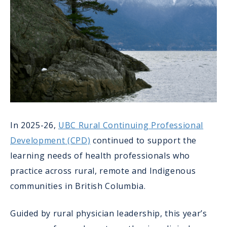
In 2025-26,
UBC Rural Continuing Professional
Development (CPD)
continued to support the
learning needs of health professionals who
practice across rural, remote and Indigenous
communities in British Columbia.
Guided by rural physician leadership, this year’s