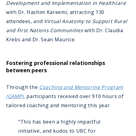
Development and Implementation in Healthcare
with Dr. Hashim Kareemi, attracting 130
attendees, and
Virtual Anatomy to Support Rural
and First Nations Communities
with Dr. Claudia
Krebs and Dr. Sean Maurice.
Fostering professional relationships
between peers
Through the
Coaching and Mentoring Program
(CAMP)
,
participants received over 910 hours of
tailored coaching and mentoring this year.
“This has been a highly impactful
initiative, and kudos to UBC for