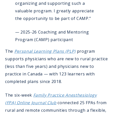
organizing and supporting such a
valuable program. I greatly appreciate
the opportunity to be part of CAMP.”
— 2025-26 Coaching and Mentoring
Program (CAMP) participant
The
Personal Learning Plans (PLP)
program
supports physicians who are new to rural practice
(less than five years) and physicians new to
practice in Canada — with 123 learners with
completed plans since 2018.
The six-week
Family Practice Anesthesiology
(FPA) Online Journal Club
connected 25 FPAs from
rural and remote communities through a flexible,