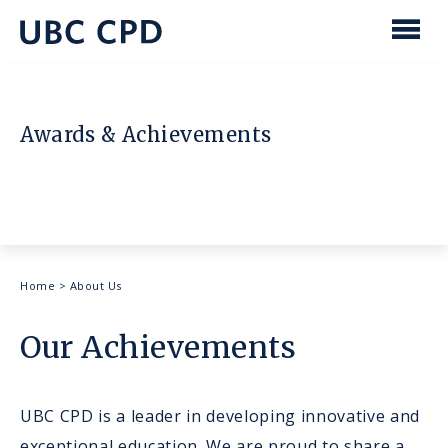
main
content
UBC
Men
CPD
Awards & Achievements
Breadcrumb
Home
>
About Us
Our Achievements
UBC CPD is a leader in developing innovative and
exceptional education. We are proud to share a