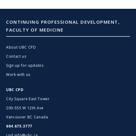
CONTINUING PROFESSIONAL DEVELOPMENT,
FACULTY OF MEDICINE
About UBC CPD
Contact us
Sign up for updates
Work with us
UBC CPD
City Square East Tower
200-555 W 12th Ave
Vancouver BC Canada
604.675.3777
cpd.info@ubc.ca