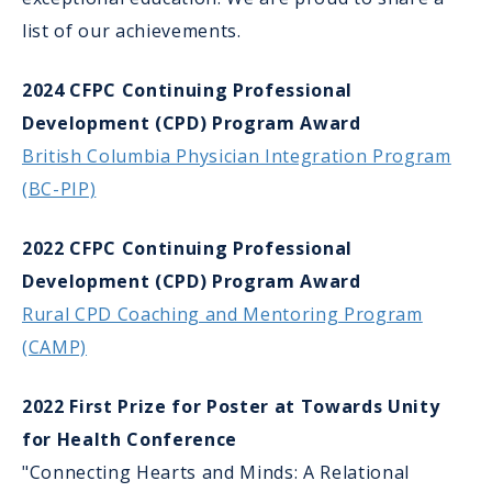
list of our achievements.
2024 CFPC Continuing Professional
Development (CPD) Program Award
British Columbia Physician Integration Program
(BC-PIP)
2022 CFPC Continuing Professional
Development (CPD) Program Award
Rural CPD Coaching and Mentoring Program
(CAMP)
2022 First Prize for Poster at Towards Unity
for Health Conference
"Connecting Hearts and Minds: A Relational