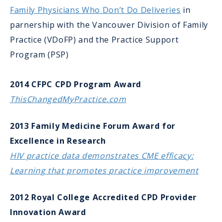
Family Physicians Who Don’t Do Deliveries
in
parnership with the Vancouver Division of Family
Practice (VDoFP) and the Practice Support
Program (PSP)
2014 CFPC CPD Program Award
ThisChangedMyPractice.com
2013 Family Medicine Forum Award for
Excellence in Research
HIV practice data demonstrates CME efficacy:
Learning that promotes practice improvement
2012 Royal College Accredited CPD Provider
Innovation Award