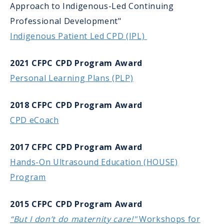
Approach to Indigenous-Led Continuing
Professional Development"
Indigenous Patient Led CPD (IPL)
2021 CFPC CPD Program Award
Personal Learning Plans (PLP)
2018 CFPC CPD Program Award
CPD eCoach
2017 CFPC CPD Program Award
Hands-On Ultrasound Education (HOUSE)
Program
2015 CFPC CPD Program Award
“But I don’t do maternity care!"
Workshops for