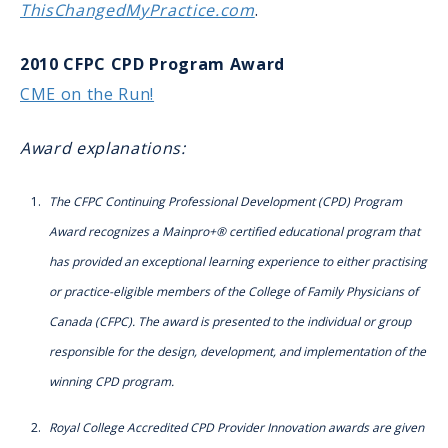
ThisChangedMyPractice.com
.
2010 CFPC CPD Program Award
CME on the Run!
Award explanations:
The CFPC Continuing Professional Development (CPD) Program
Award recognizes a Mainpro+® certified educational program that
has provided an exceptional learning experience to either practising
or practice-eligible members of the College of Family Physicians of
Canada (CFPC). The award is presented to the individual or group
responsible for the design, development, and implementation of the
winning CPD program.
Royal College Accredited CPD Provider Innovation awards are given