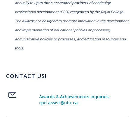
annually to up to three accredited providers of continuing
professional development (CPD) recognized by the Royal College.
The awards are designed to promote innovation in the development
and implementation of educational policies or processes,
administrative policies or processes, and education resources and
tools.
CONTACT US!
Awards & Achievements Inquiries:
cpd.assist@ubc.ca