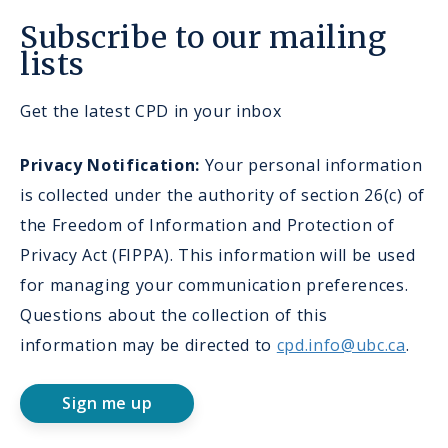
Subscribe to our mailing
lists
Get the latest CPD in your inbox
Privacy Notification:
Your personal information
is collected under the authority of section 26(c) of
the Freedom of Information and Protection of
Privacy Act (FIPPA). This information will be used
for managing your communication preferences.
Questions about the collection of this
information may be directed to
cpd.info@ubc.ca
.
Sign me up