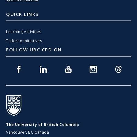
QUICK LINKS
Learning Activities
Tailored Initiatives
FOLLOW UBC CPD ON
Facebook
Linkedin
Youtube
Instagram
Threads
UBC
The University of British Columbia
Vancouver, BC Canada