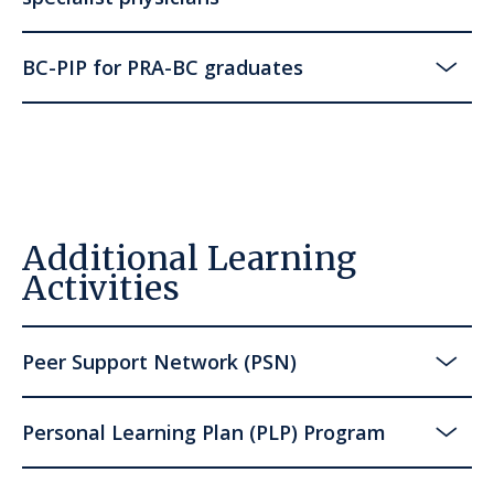
BC-PIP for PRA-BC graduates
Additional Learning
Activities
Peer Support Network (PSN)
Personal Learning Plan (PLP) Program