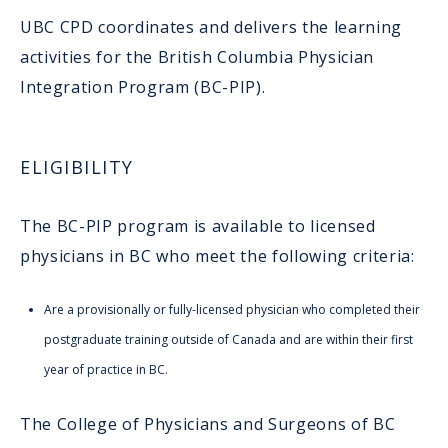
UBC CPD coordinates and delivers the learning
activities for the British Columbia Physician
Integration Program (BC-PIP).
ELIGIBILITY
The BC-PIP program is available to licensed
physicians in BC who meet the following criteria:
Are a provisionally or fully-licensed physician who completed their
postgraduate training outside of Canada and are within their first
year of practice in BC.
The College of Physicians and Surgeons of BC