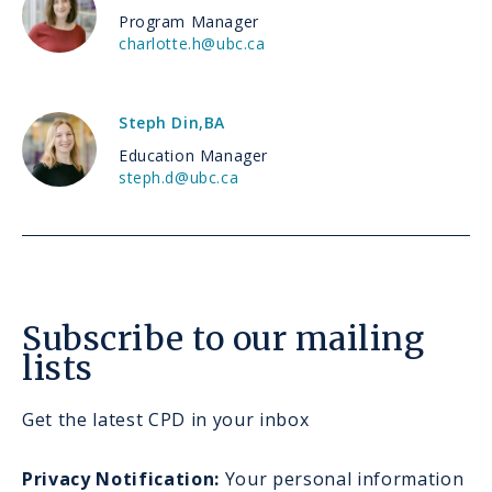
Program Manager
charlotte.h@ubc.ca
Steph Din
,
BA
Education Manager
steph.d@ubc.ca
Subscribe to our mailing
lists
Get the latest CPD in your inbox
Privacy Notification:
Your personal information