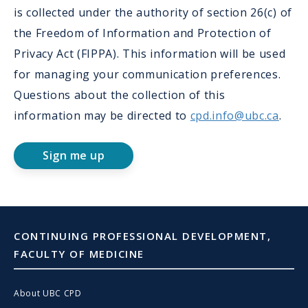
is collected under the authority of section 26(c) of
the Freedom of Information and Protection of
Privacy Act (FIPPA). This information will be used
for managing your communication preferences.
Questions about the collection of this
information may be directed to
cpd.info@ubc.ca
.
Sign me up
CONTINUING PROFESSIONAL DEVELOPMENT,
FACULTY OF MEDICINE
About UBC CPD