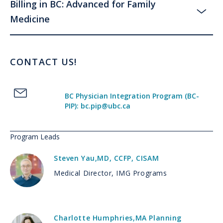
Billing in BC: Advanced for Family
Medicine
CONTACT US!
BC Physician Integration Program (BC-
PIP): bc.pip@ubc.ca
Program Leads
Steven Yau
,
MD, CCFP, CISAM
Medical Director, IMG Programs
Charlotte Humphries
,
MA Planning