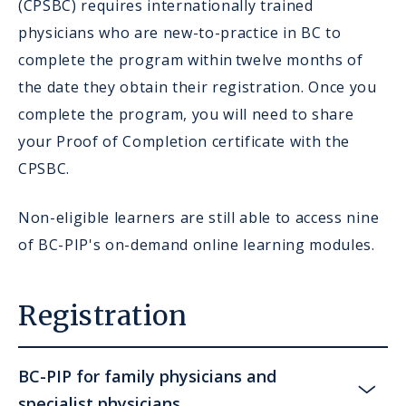
(CPSBC) requires internationally trained
physicians who are new-to-practice in BC to
complete the program within twelve months of
the date they obtain their registration. Once you
complete the program, you will need to share
your Proof of Completion certificate with the
CPSBC.
Non-eligible learners are still able to access nine
of BC-PIP's on-demand online learning modules.
Registration
BC-PIP for family physicians and
specialist physicians