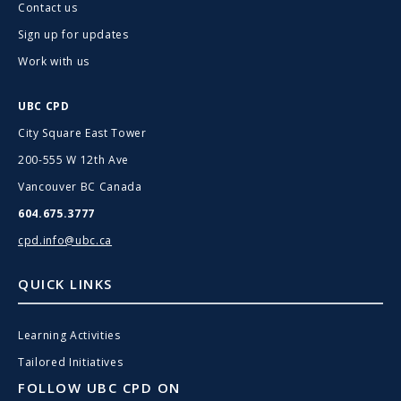
Contact us
Sign up for updates
Work with us
UBC CPD
City Square East Tower
200-555 W 12th Ave
Vancouver BC Canada
604.675.3777
cpd.info@ubc.ca
QUICK LINKS
Learning Activities
Tailored Initiatives
FOLLOW UBC CPD ON