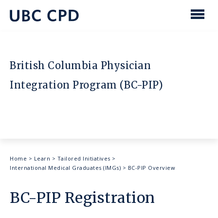
main
content
UBC
Men
CPD
British Columbia Physician
Integration Program (BC-PIP)
Breadcrumb
Home
>
Learn
>
Tailored Initiatives
>
International Medical Graduates (IMGs)
>
BC-PIP Overview
BC-PIP Registration