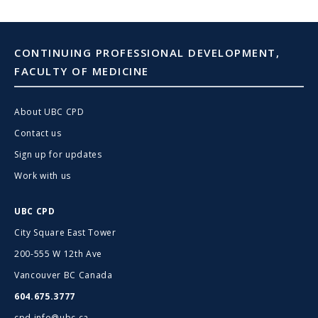
CONTINUING PROFESSIONAL DEVELOPMENT,
FACULTY OF MEDICINE
About UBC CPD
Contact us
Sign up for updates
Work with us
UBC CPD
City Square East Tower
200-555 W 12th Ave
Vancouver BC Canada
604.675.3777
cpd.info@ubc.ca