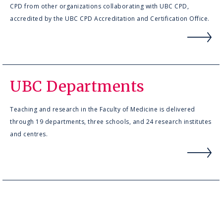
CPD from other organizations collaborating with UBC CPD,
accredited by the UBC CPD Accreditation and Certification Office.
UBC Departments
Teaching and research in the Faculty of Medicine is delivered
through 19 departments, three schools, and 24 research institutes
and centres.