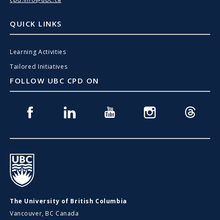
QUICK LINKS
Learning Activities
Tailored Initiatives
FOLLOW UBC CPD ON
Facebook
Linkedin
Youtube
Instagram
Threads
UBC
The University of British Columbia
Vancouver, BC Canada