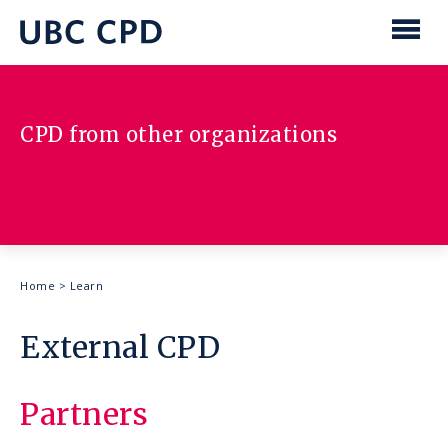
main
content
UBC
Men
CPD
CPD from other organizations
Breadcrumb
Home
>
Learn
External CPD
Partners