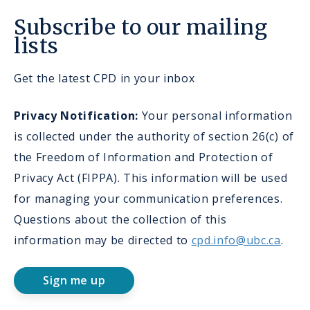
Subscribe to our mailing
lists
Get the latest CPD in your inbox
Privacy Notification:
Your personal information
is collected under the authority of section 26(c) of
the Freedom of Information and Protection of
Privacy Act (FIPPA). This information will be used
for managing your communication preferences.
Questions about the collection of this
information may be directed to
cpd.info@ubc.ca
.
Sign me up