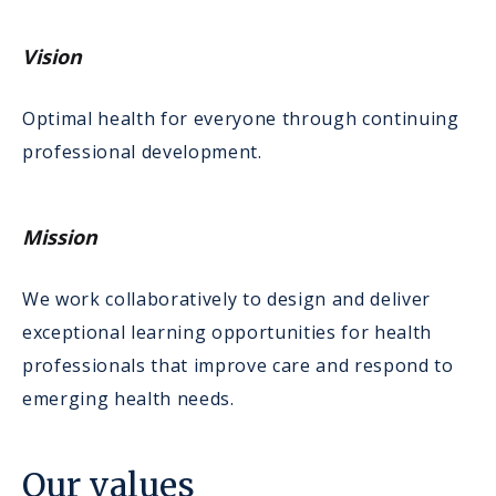
Vision
Optimal health for everyone through continuing
professional development.
Mission
We work collaboratively to design and deliver
exceptional learning opportunities for health
professionals that improve care and respond to
emerging health needs.
Our values