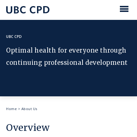
main
content
UBC
Men
CPD
UBC CPD
Optimal health for everyone through
continuing professional development
Breadcrumb
Home
>
About Us
Overview