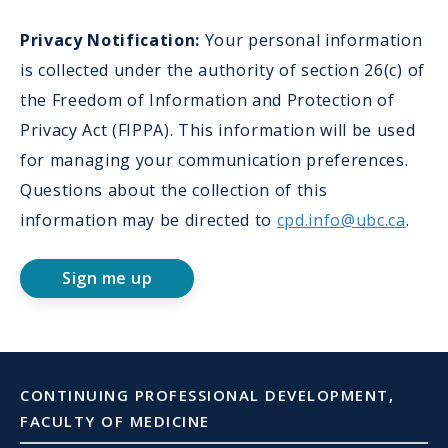
Privacy Notification:
Your personal information
is collected under the authority of section 26(c) of
the Freedom of Information and Protection of
Privacy Act (FIPPA). This information will be used
for managing your communication preferences.
Questions about the collection of this
information may be directed to
cpd.info@ubc.ca
.
Sign me up
CONTINUING PROFESSIONAL DEVELOPMENT,
FACULTY OF MEDICINE