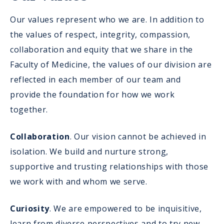
Our values represent who we are. In addition to
the values of respect, integrity, compassion,
collaboration and equity that we share in the
Faculty of Medicine, the values of our division are
reflected in each member of our team and
provide the foundation for how we work
together.
Collaboration
. Our vision cannot be achieved in
isolation. We build and nurture strong,
supportive and trusting relationships with those
we work with and whom we serve.
Curiosity
. We are empowered to be inquisitive,
learn from diverse perspectives and to try new