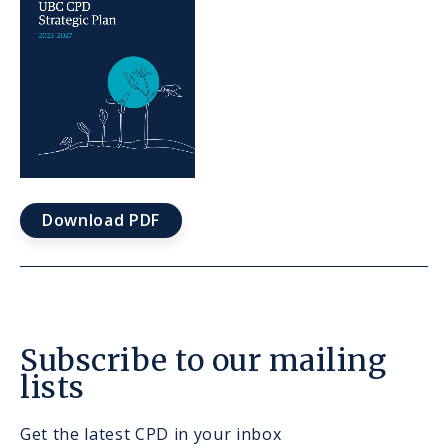
Download PDF
Subscribe to our mailing
lists
Get the latest CPD in your inbox