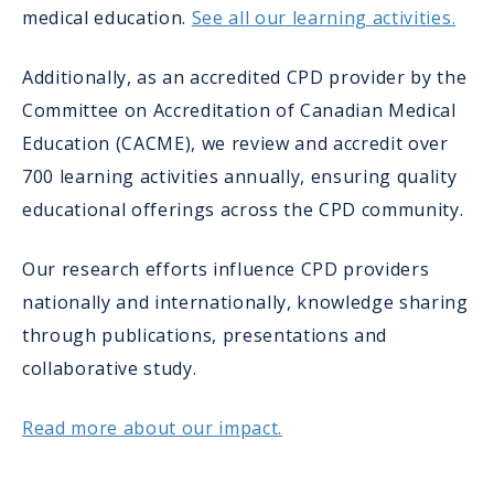
medical education.
See all our learning activities.
Additionally, as an accredited CPD provider by the
Committee on Accreditation of Canadian Medical
Education (CACME), we review and accredit over
700 learning activities annually, ensuring quality
educational offerings across the CPD community.
Our research efforts influence CPD providers
nationally and internationally, knowledge sharing
through publications, presentations and
collaborative study.
Read more about our impact.