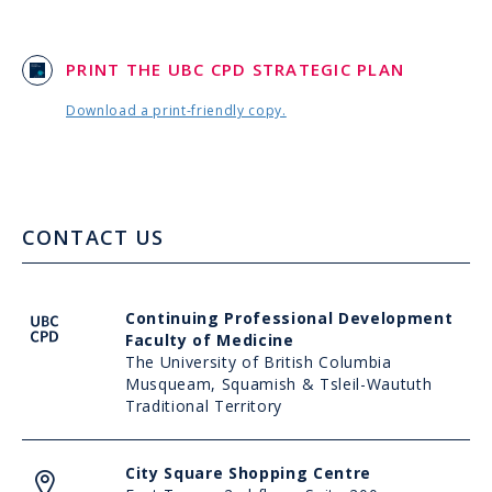
PRINT THE UBC CPD STRATEGIC PLAN
Download a print-friendly copy.
CONTACT US
UBC
Continuing Professional Development
CPD
Faculty of Medicine
The University of British Columbia
Musqueam, Squamish & Tsleil-Waututh
Traditional Territory
Address
City Square Shopping Centre