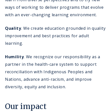
ways of working to deliver programs that evolve
with an ever-changing learning environment.
Quality
. We create education grounded in quality
improvement and best practices for adult
learning.
Humility
. We recognize our responsibility as a
partner in the health-care system to support
reconciliation with Indigenous Peoples and
Nations, advance anti-racism, and improve
diversity, equity and inclusion.
Our impact