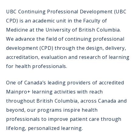
UBC Continuing Professional Development (UBC
CPD) is an academic unit in the Faculty of
Medicine at the University of British Columbia.
We advance the field of continuing professional
development (CPD) through the design, delivery,
accreditation, evaluation and research of learning
for health professionals.
One of Canada’s leading providers of accredited
Mainpro+ learning activities with reach
throughout British Columbia, across Canada and
beyond, our programs inspire health
professionals to improve patient care through
lifelong, personalized learning.