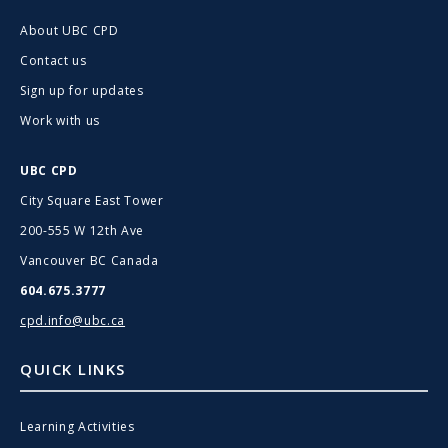
About UBC CPD
Contact us
Sign up for updates
Work with us
UBC CPD
City Square East Tower
200-555 W 12th Ave
Vancouver BC Canada
604.675.3777
cpd.info@ubc.ca
QUICK LINKS
Learning Activities