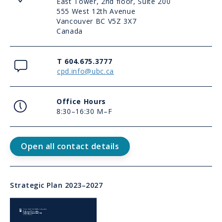
East Tower, 2nd floor, Suite 200
555 West 12th Avenue
Vancouver BC V5Z 3X7
Canada
Contact
T 604.675.3777
cpd.info@ubc.ca
Office
Office Hours
Hours
8:30–16:30 M–F
Contact
Open all contact details
Us
Link
Strategic Plan 2023–2027