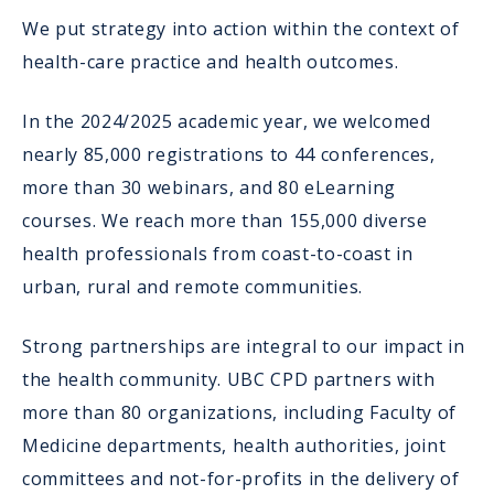
We put strategy into action within the context of
health-care practice and health outcomes.
In the 2024/2025 academic year, we welcomed
nearly 85,000 registrations to 44 conferences,
more than 30 webinars, and 80 eLearning
courses. We reach more than 155,000 diverse
health professionals from coast-to-coast in
urban, rural and remote communities.
Strong partnerships are integral to our impact in
the health community. UBC CPD partners with
more than 80 organizations, including Faculty of
Medicine departments, health authorities, joint
committees and not-for-profits in the delivery of