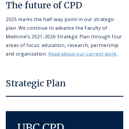
The future of CPD
2025 marks the half-way point in our strategic
plan. We continue to advance the Faculty of
Medicine’s 2021-2026 Strategic Plan through four
areas of focus: education, research, partnership
and organization.
Read about our current work.
Strategic Plan