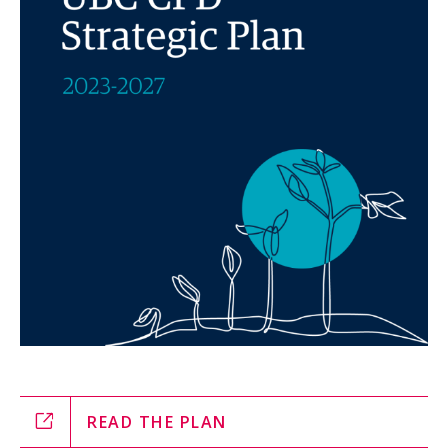
READ THE PLAN