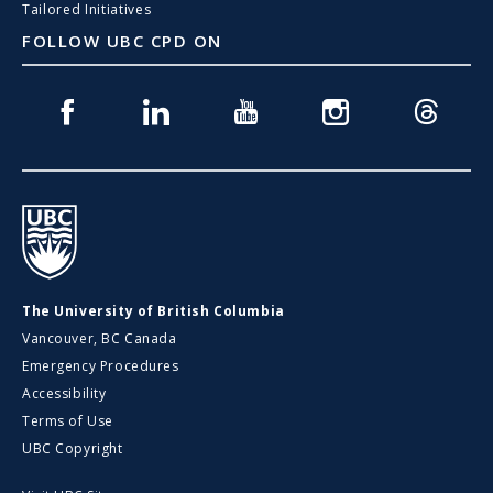
Tailored Initiatives
FOLLOW UBC CPD ON
Facebook
Linkedin
Youtube
Instagram
Threads
UBC
The University of British Columbia
Vancouver, BC Canada
Emergency Procedures
Accessibility
Terms of Use
UBC Copyright