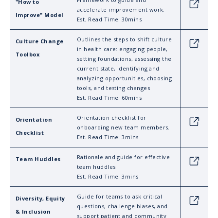
"How to
Link
accelerate improvement work.
Improve" Model
Est. Read Time: 30mins
Outlines the steps to shift culture
Culture Change
Link
in health care: engaging people,
Toolbox
setting foundations, assessing the
current state, identifying and
analyzing opportunities, choosing
tools, and testing changes
Est. Read Time: 60mins
Orientation checklist for
Orientation
Link
onboarding new team members.
Checklist
Est. Read Time: 3mins
Rationale and guide for effective
Team Huddles
Link
team huddles
Est. Read Time: 3mins
Guide for teams to ask critical
Diversity, Equity
Link
questions, challenge biases, and
& Inclusion
support patient and community