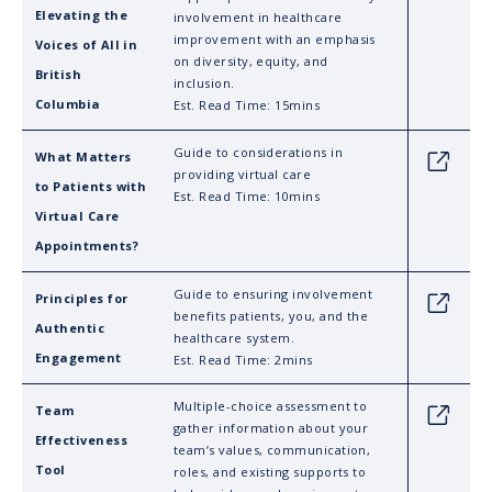
Elevating the
involvement in healthcare
improvement with an emphasis
Voices of All in
on diversity, equity, and
British
inclusion.
Columbia
Est. Read Time: 15mins
Guide to considerations in
What Matters
Link
providing virtual care
to Patients with
Est. Read Time: 10mins
Virtual Care
Appointments?
Guide to ensuring involvement
Principles for
Link
benefits patients, you, and the
Authentic
healthcare system.
Engagement
Est. Read Time: 2mins
Multiple-choice assessment to
Team
Link
gather information about your
Effectiveness
team’s values, communication,
Tool
roles, and existing supports to