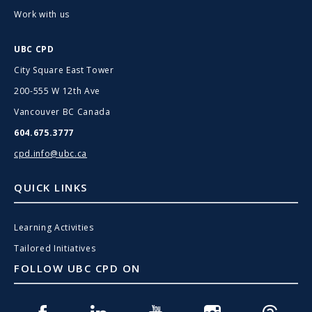
Work with us
UBC CPD
City Square East Tower
200-555 W 12th Ave
Vancouver BC Canada
604.675.3777
cpd.info@ubc.ca
QUICK LINKS
Learning Activities
Tailored Initiatives
FOLLOW UBC CPD ON