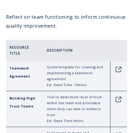
Reflect on team functioning to inform continuous
quality improvement.
RESOURCE
DESCRIPTION
TITLE
Guide/template for creating and
Teamwork
Link
implementing a teamwork
Agreement
agreement
Est. Read Time: 10mins
Tool to determine level of trust
Building High
Link
within the team and actionable
Trust Teams
items they can take to enhance
trust
Est. Read Time:5mins
Framework to guide and