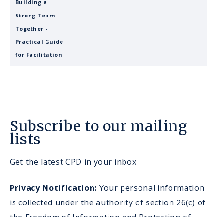
Building a
Strong Team
Together -
Practical Guide
for Facilitation
Subscribe to our mailing
lists
Get the latest CPD in your inbox
Privacy Notification:
Your personal information
is collected under the authority of section 26(c) of