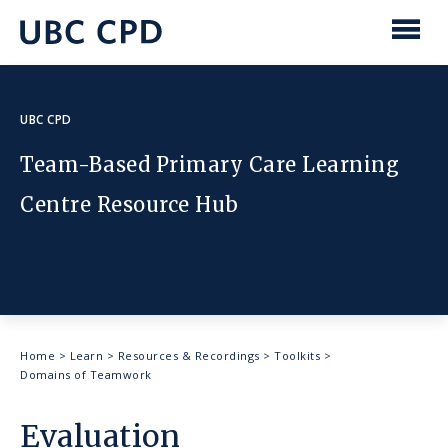
main
content
UBC
Men
CPD
UBC CPD
Team-Based Primary Care Learning
Centre Resource Hub
Breadcrumb
Home
>
Learn
>
Resources & Recordings
>
Toolkits
>
Domains of Teamwork
Evaluation