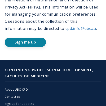
the Freedom of Information and Protection of
Privacy Act (FIPPA). This information will be used
for managing your communication preferences.
Questions about the collection of this
information may be directed to
cpd.info@ubc.ca
.
Sign me up
CONTINUING PROFESSIONAL DEVELOPMENT,
FACULTY OF MEDICINE
About UBC CPD
Contact us
Sign up for updates