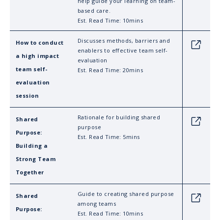
help guide your learning on team-
based care.
Est. Read Time: 10mins
Discusses methods, barriers and
How to conduct
Link
enablers to effective team self-
a high impact
evaluation
team self-
Est. Read Time: 20mins
evaluation
session
Rationale for building shared
Shared
Link
purpose
Purpose:
Est. Read Time: 5mins
Building a
Strong Team
Together
Guide to creating shared purpose
Shared
Link
among teams
Purpose:
Est. Read Time: 10mins