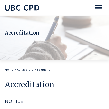
main
content
UBC
Men
CPD
Accreditation
Breadcrumb
Home
>
Collaborate
>
Solutions
Accreditation
NOTICE