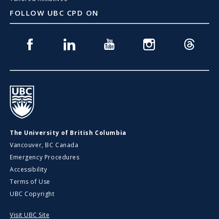
FOLLOW UBC CPD ON
Facebook
Linkedin
Youtube
Instagram
Threads
UBC
The University of British Columbia
Vancouver, BC Canada
Emergency Procedures
Accessibility
Terms of Use
UBC Copyright
Visit UBC Site