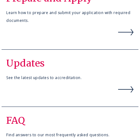
Learn how to prepare and submit your application with required
documents.
Updates
See the latest updates to accreditation.
FAQ
Find answers to our most frequently asked questions.