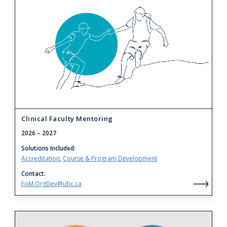
to
Clinical
Faculty
Mentoring
Clinical Faculty Mentoring
2026
– 2027
Solutions Included
Accreditation
Course & Program Development
Contact
FoM.OrgDev@ubc.ca
Clin
Fac
Men
Link