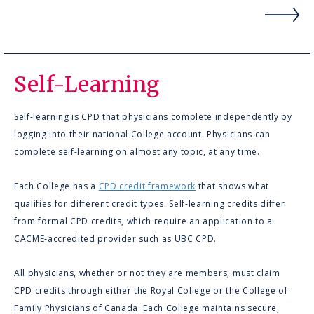
Self-Learning
Self-learning is CPD that physicians complete independently by
logging into their national College account. Physicians can
complete self-learning on almost any topic, at any time.
Each College has a
CPD credit framework
that shows what
qualifies for different credit types. Self-learning credits differ
from formal CPD credits, which require an application to a
CACME‑accredited provider such as UBC CPD.
All physicians, whether or not they are members, must claim
CPD credits through either the Royal College or the College of
Family Physicians of Canada. Each College maintains secure,