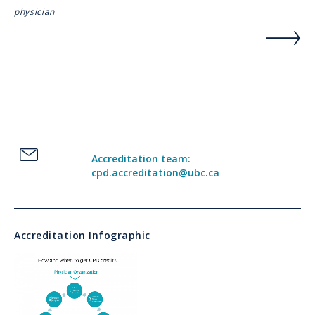
physician
Accreditation team:
cpd.accreditation@ubc.ca
Accreditation Infographic