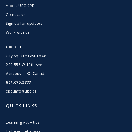
About UBC CPD
Contact us
Sign up for updates
Work with us
UBC CPD
City Square East Tower
200-555 W 12th Ave
Vancouver BC Canada
604.675.3777
cpd.info@ubc.ca
QUICK LINKS
Learning Activities
Tailored Initiatives