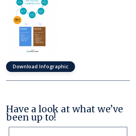
Download Infographic
Have a look at what we’ve
been up to!
Link