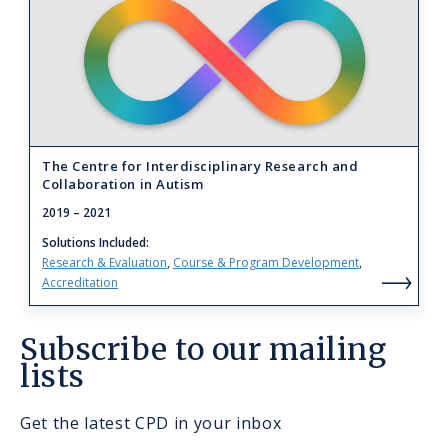
to
The
Centre
for
Interdisciplinary
Research
The Centre for Interdisciplinary Research and
Collaboration in Autism
and
2019
– 2021
Collaboration
Solutions Included
in
Research & Evaluation
Course & Program Development
Autism
Accreditation
Th
Cen
Subscribe to our mailing
for
lists
Int
Res
Get the latest CPD in your inbox
an