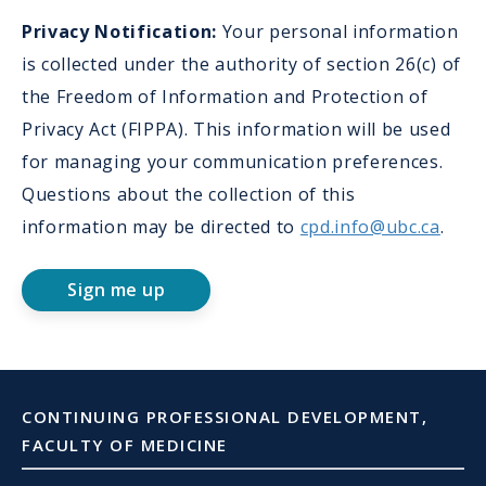
Col
Privacy Notification:
Your personal information
in
is collected under the authority of section 26(c) of
Aut
the Freedom of Information and Protection of
Privacy Act (FIPPA). This information will be used
for managing your communication preferences.
Questions about the collection of this
information may be directed to
cpd.info@ubc.ca
.
Sign me up
CONTINUING PROFESSIONAL DEVELOPMENT,
FACULTY OF MEDICINE