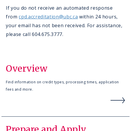
If you do not receive an automated response
from
cpd.accreditation@ubc.ca
within 24 hours,
your email has not been received. For assistance,
please call 604.675.3777.
Overview
Find information on credit types, processing times, application
fees and more.
Prepare and Apply