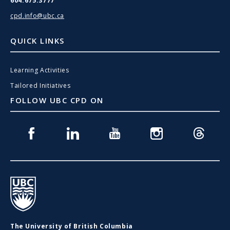
604.675.3777
cpd.info@ubc.ca
QUICK LINKS
Learning Activities
Tailored Initiatives
FOLLOW UBC CPD ON
Facebook
Linkedin
Youtube
Instagram
Threads
UBC
The University of British Columbia