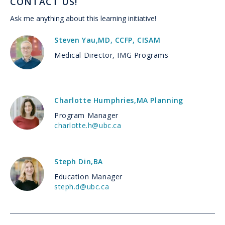
CONTACT US!
Ask me anything about this learning initiative!
Steven Yau
,
MD, CCFP, CISAM
Medical Director, IMG Programs
Charlotte Humphries
,
MA Planning
Program Manager
charlotte.h@ubc.ca
Steph Din
,
BA
Education Manager
steph.d@ubc.ca