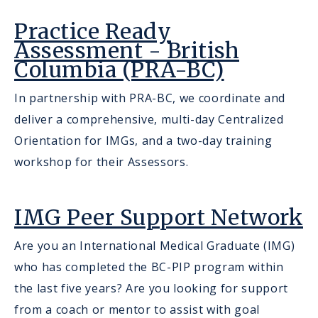
Practice Ready
Assessment - British
Columbia (PRA-BC)
In partnership with PRA-BC, we coordinate and
deliver a comprehensive, multi-day Centralized
Orientation for IMGs, and a two-day training
workshop for their Assessors.
IMG Peer Support Network
Are you an International Medical Graduate (IMG)
who has completed the BC-PIP program within
the last five years? Are you looking for support
from a coach or mentor to assist with goal