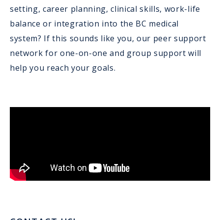
setting, career planning, clinical skills, work-life
balance or integration into the BC medical
system? If this sounds like you, our peer support
network for one-on-one and group support will
help you reach your goals.