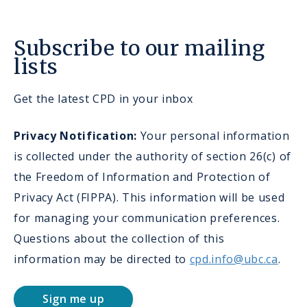
Subscribe to our mailing
lists
Get the latest CPD in your inbox
Privacy Notification:
Your personal information
is collected under the authority of section 26(c) of
the Freedom of Information and Protection of
Privacy Act (FIPPA). This information will be used
for managing your communication preferences.
Questions about the collection of this
information may be directed to
cpd.info@ubc.ca
.
Sign me up