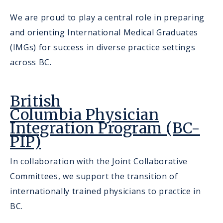
We are proud to play a central role in preparing
and orienting International Medical Graduates
(IMGs) for success in diverse practice settings
across BC.
British
Columbia Physician
Integration Program (BC-
PIP)
In collaboration with the Joint Collaborative
Committees, we support the transition of
internationally trained physicians to practice in
BC.