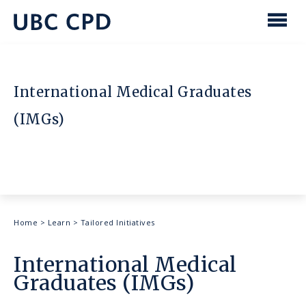
main
content
UBC
Men
CPD
International Medical Graduates
(IMGs)
Breadcrumb
Home
>
Learn
>
Tailored Initiatives
International Medical
Graduates (IMGs)