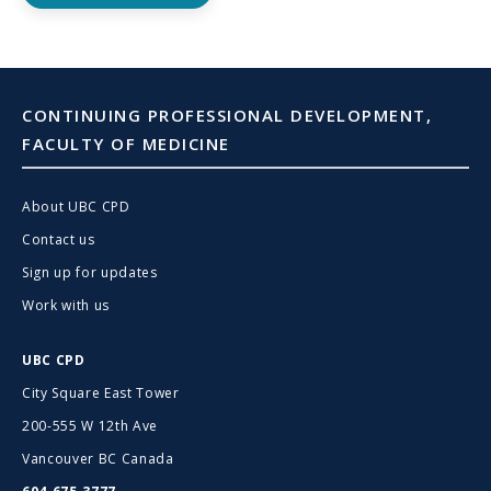
CONTINUING PROFESSIONAL DEVELOPMENT,
FACULTY OF MEDICINE
About UBC CPD
Contact us
Sign up for updates
Work with us
UBC CPD
City Square East Tower
200-555 W 12th Ave
Vancouver BC Canada