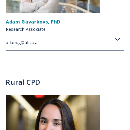
Adam Gavarkovs
,
PhD
Research Associate
adam.g@ubc.ca
toggl
Rural CPD