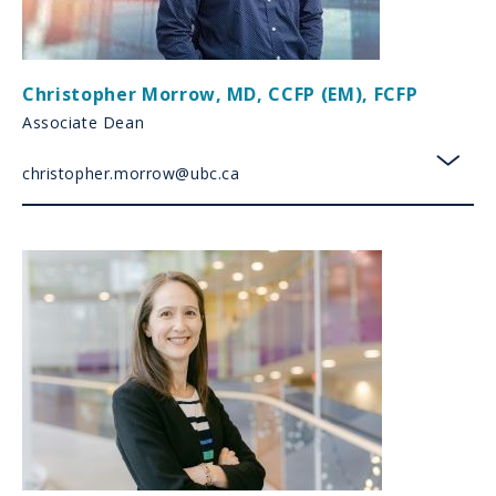
Christopher Morrow
,
MD, CCFP (EM), FCFP
Associate Dean
christopher.morrow@ubc.ca
toggl