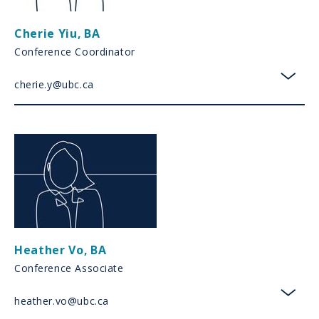
Cherie Yiu
,
BA
Conference Coordinator
cherie.y@ubc.ca
toggl
Heather Vo
,
BA
Conference Associate
heather.vo@ubc.ca
toggl