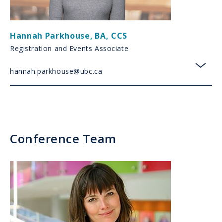
Hannah Parkhouse
,
BA, CCS
Registration and Events Associate
hannah.parkhouse@ubc.ca
toggl
Conference Team