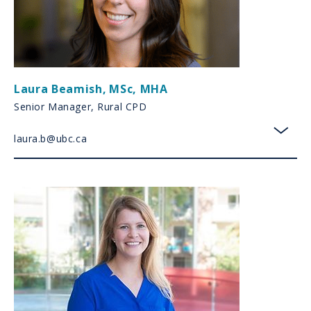
Laura Beamish
,
MSc, MHA
Senior Manager, Rural CPD
laura.b@ubc.ca
toggl