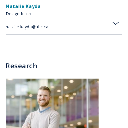
Natalie Kayda
Design Intern
natalie.kayda@ubc.ca
toggl
Research