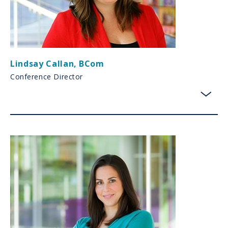
Lindsay Callan
,
BCom
Conference Director
toggl