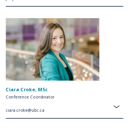
Ciara Croke
,
MSc
Conference Coordinator
ciara.croke@ubc.ca
toggl