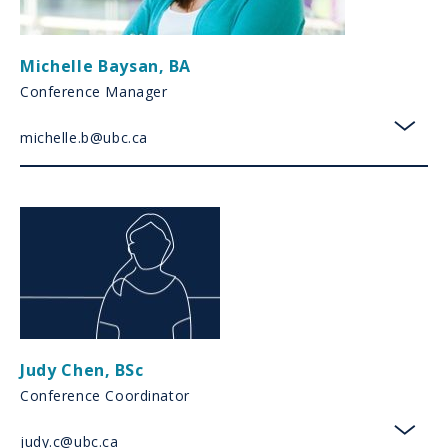
Michelle Baysan
,
BA
Conference Manager
michelle.b@ubc.ca
toggl
Judy Chen
,
BSc
Conference Coordinator
judy.c@ubc.ca
toggl