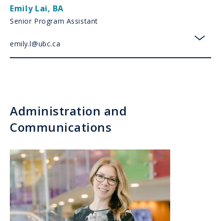
Emily Lai
,
BA
Senior Program Assistant
emily.l@ubc.ca
toggl
Administration and
Communications