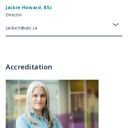
Jackie Howard
,
BSc
Director
Jackie.h@ubc.ca
toggl
Accreditation