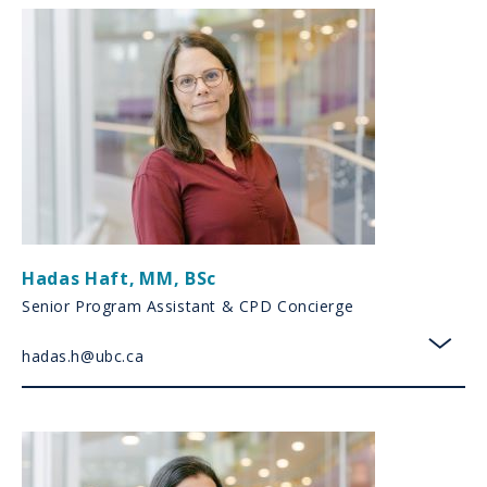
Hadas Haft
,
MM, BSc
Senior Program Assistant & CPD Concierge
hadas.h@ubc.ca
toggl