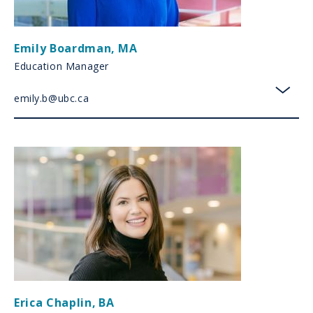
Emily Boardman
,
MA
Education Manager
emily.b@ubc.ca
toggl
Erica Chaplin
,
BA