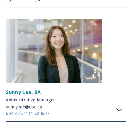
Sunny Lee
,
BA
Administrative Manager
sunny.lee@ubc.ca
604.875.4111 x24607
toggl