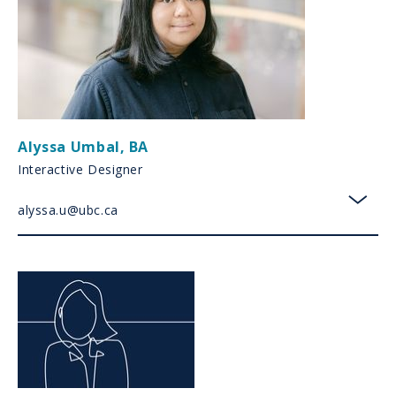
Alyssa Umbal
,
BA
Interactive Designer
alyssa.u@ubc.ca
toggl