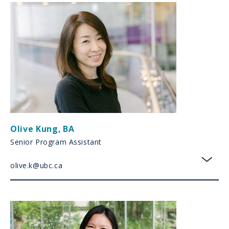
Olive Kung
,
BA
Senior Program Assistant
olive.k@ubc.ca
toggl