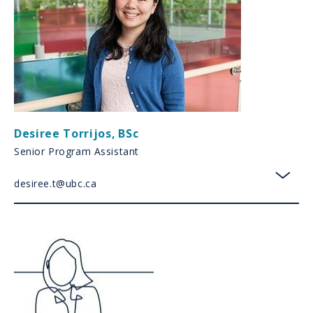
Desiree Torrijos
,
BSc
Senior Program Assistant
desiree.t@ubc.ca
toggl