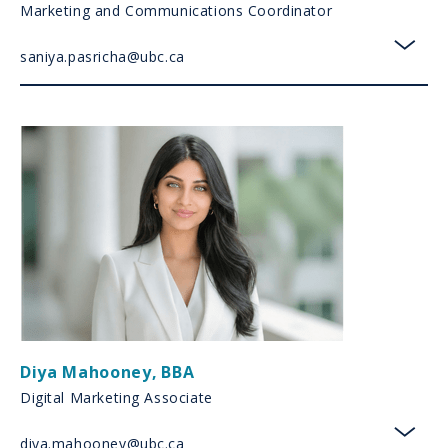
Marketing and Communications Coordinator
saniya.pasricha@ubc.ca
toggl
Diya Mahooney
,
BBA
Digital Marketing Associate
diya.mahooney@ubc.ca
toggl