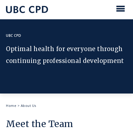
main
content
UBC
Men
CPD
UBC CPD
Optimal health for everyone through
continuing professional development
Breadcrumb
Home
>
About Us
Meet the Team