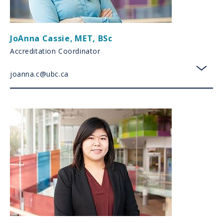
JoAnna Cassie
,
MET, BSc
Accreditation Coordinator
joanna.c@ubc.ca
toggl