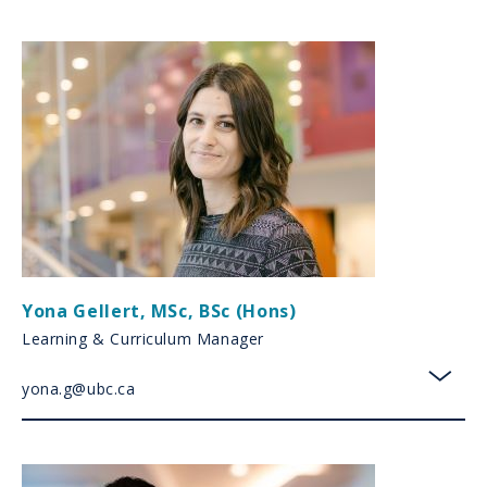
Yona Gellert
,
MSc, BSc (Hons)
Learning & Curriculum Manager
yona.g@ubc.ca
toggl