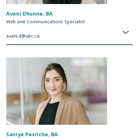
Avani Dhunna
,
BA
Web and Communications Specialist
avani.d@ubc.ca
toggl
Saniya Pasricha
,
BA