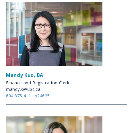
Mandy Kuo
,
BA
Finance and Registration Clerk
mandy.k@ubc.ca
604.875.4111 x24625