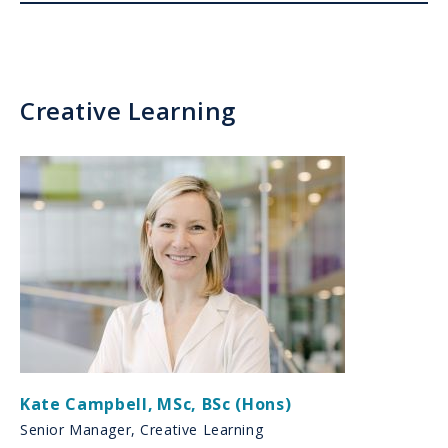
Creative Learning
Kate Campbell
,
MSc, BSc (Hons)
Senior Manager, Creative Learning