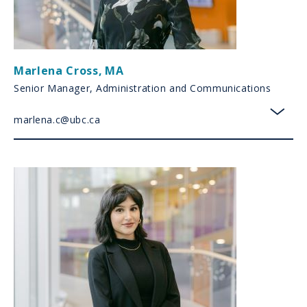
Marlena Cross
,
MA
Senior Manager, Administration and Communications
marlena.c@ubc.ca
toggl