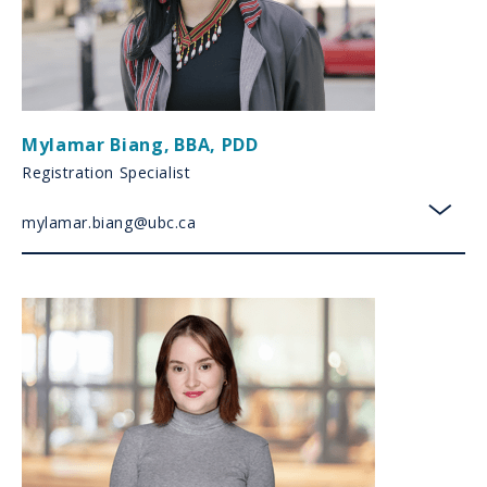
Mylamar Biang
,
BBA, PDD
Registration Specialist
mylamar.biang@ubc.ca
toggl