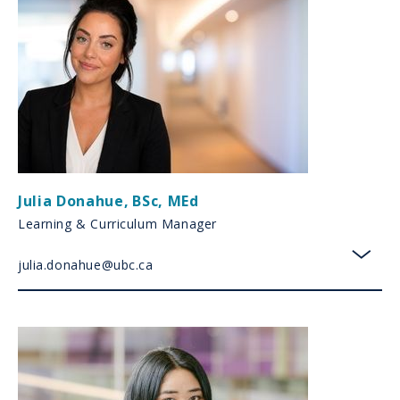
Julia Donahue
,
BSc, MEd
Learning & Curriculum Manager
julia.donahue@ubc.ca
toggl