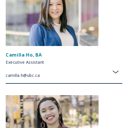
Camilla Ho
,
BA
Executive Assistant
camilla.h@ubc.ca
toggl