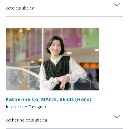
kate.c@ubc.ca
toggl
Katherine Co
,
MArch, BEnds (Hons)
Interactive Designer
katherine.co@ubc.ca
toggl