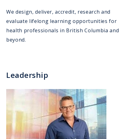
We design, deliver, accredit, research and
evaluate lifelong learning opportunities for
health professionals in British Columbia and
beyond.
Leadership