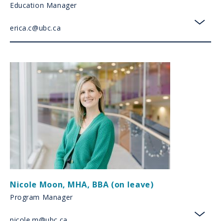
Education Manager
erica.c@ubc.ca
toggl
Nicole Moon
,
MHA, BBA (on leave)
Program Manager
nicole.m@ubc.ca