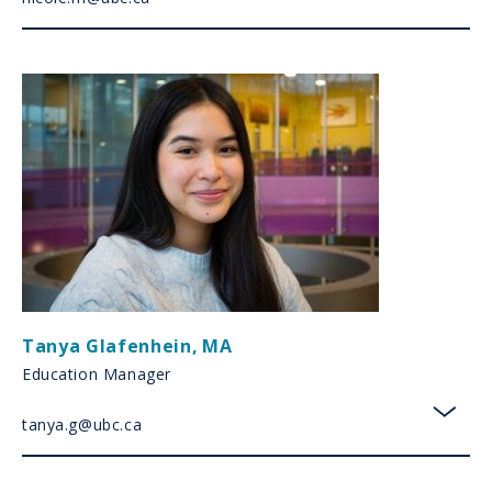
toggl
Tanya Glafenhein
,
MA
Education Manager
tanya.g@ubc.ca
toggl