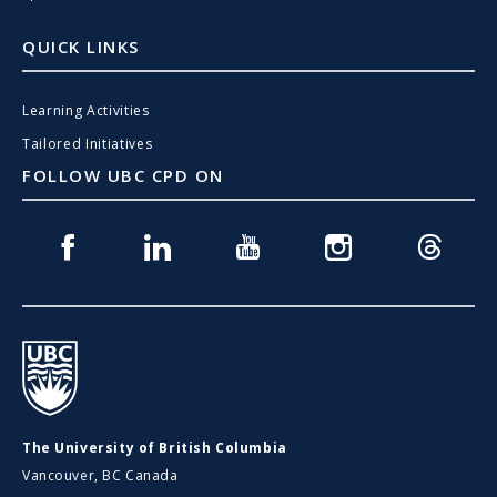
QUICK LINKS
Learning Activities
Tailored Initiatives
FOLLOW UBC CPD ON
Facebook
Linkedin
Youtube
Instagram
Threads
UBC
The University of British Columbia
Vancouver, BC Canada