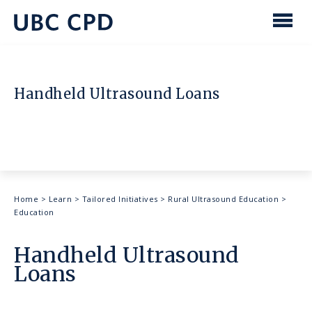
main
content
UBC
Men
CPD
Handheld Ultrasound Loans
Breadcrumb
Home
>
Learn
>
Tailored Initiatives
>
Rural Ultrasound Education
>
Education
Handheld Ultrasound
Loans