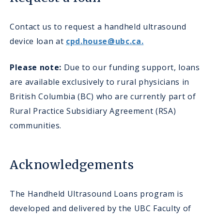
Contact us to request a handheld ultrasound
device loan at
cpd.house@ubc.ca.
Please note:
Due to our funding support, loans
are available exclusively to rural physicians in
British Columbia (BC) who are currently part of
Rural Practice Subsidiary Agreement (RSA)
communities.
Acknowledgements
The Handheld Ultrasound Loans program is
developed and delivered by the UBC Faculty of