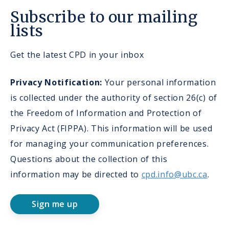
Subscribe to our mailing
lists
Get the latest CPD in your inbox
Privacy Notification:
Your personal information
is collected under the authority of section 26(c) of
the Freedom of Information and Protection of
Privacy Act (FIPPA). This information will be used
for managing your communication preferences.
Questions about the collection of this
information may be directed to
cpd.info@ubc.ca
.
Sign me up