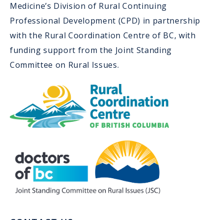
Medicine’s Division of Rural Continuing
Professional Development (CPD) in partnership
with the Rural Coordination Centre of BC, with
funding support from the Joint Standing
Committee on Rural Issues.