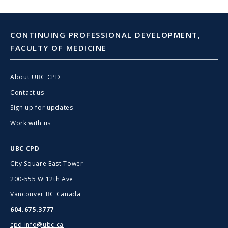
CONTINUING PROFESSIONAL DEVELOPMENT,
FACULTY OF MEDICINE
About UBC CPD
Contact us
Sign up for updates
Work with us
UBC CPD
City Square East Tower
200-555 W 12th Ave
Vancouver BC Canada
604.675.3777
cpd.info@ubc.ca