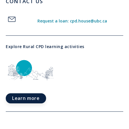
CONTACT US
Request a loan: cpd.house@ubc.ca
Explore Rural CPD learning activities
Learn more