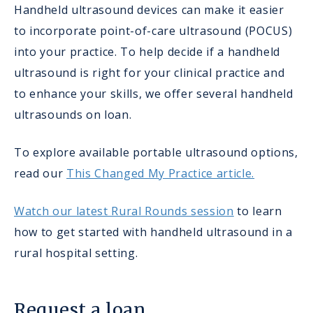
Handheld ultrasound devices can make it easier
to incorporate point-of-care ultrasound (POCUS)
into your practice. To help decide if a handheld
ultrasound is right for your clinical practice and
to enhance your skills, we offer several handheld
ultrasounds on loan.
To explore available portable ultrasound options,
read our
This Changed My Practice article.
Watch our latest Rural Rounds session
to learn
how to get started with handheld ultrasound in a
rural hospital setting.
Request a loan