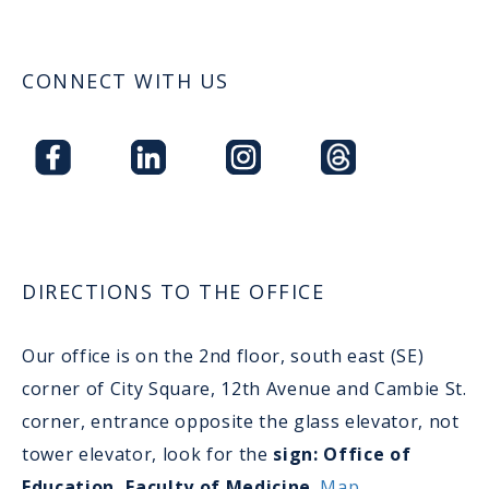
CONNECT WITH US
DIRECTIONS TO THE OFFICE
Our office is on the 2nd floor, south east (SE)
corner of City Square, 12th Avenue and Cambie St.
corner, entrance opposite the glass elevator, not
tower elevator, look for the
sign: Office of
Education, Faculty of Medicine
.
Map