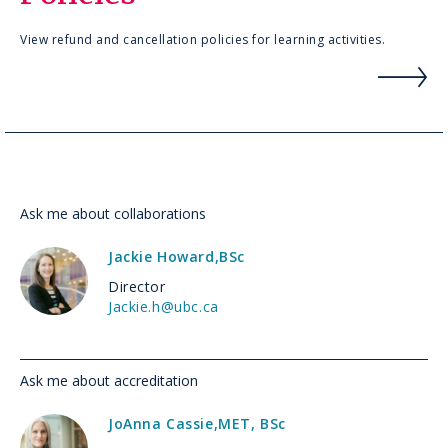
View refund and cancellation policies for learning activities.
Ask me about collaborations
Jackie Howard
,
BSc
Director
Jackie.h@ubc.ca
Ask me about accreditation
JoAnna Cassie
,
MET, BSc