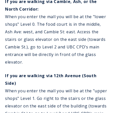
If you are walking via Cambie, Ash, or the
North Corridor:
When you enter the mall you will be at the "lower
shops" Level 0. The food court is in the middle,
Ash Ave: west, and Cambie St: east. Access the
stairs or glass elevator on the east side (towards
Cambie St.), go to Level 2 and UBC CPD’s main
entrance will be directly in front of the glass
elevator.
If you are walking via 12th Avenue (South
Side)
When you enter the mall you will be at the "upper
shops" Level 1. Go right to the stairs or the glass
elevator on the east side of the building (towards