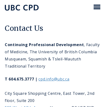
main
content
UBC
Men
CPD
Contact Us
Continuing Professional Development
, Faculty
of Medicine, The University of British Columbia
Musqueam, Squamish & Tsleil-Waututh
Traditional Territory
T 604.675.3777 |
cpd.info@ubc.ca
City Square Shopping Centre, East Tower, 2nd
floor, Suite 200