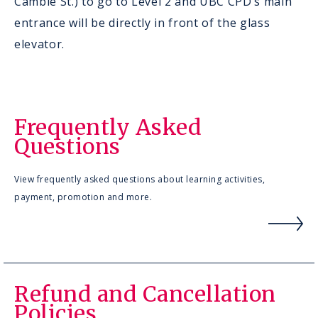
Cambie St.) to go to Level 2 and UBC CPD’s main
entrance will be directly in front of the glass
elevator.
Frequently Asked
Questions
View frequently asked questions about learning activities,
payment, promotion and more.
Refund and Cancellation
Policies