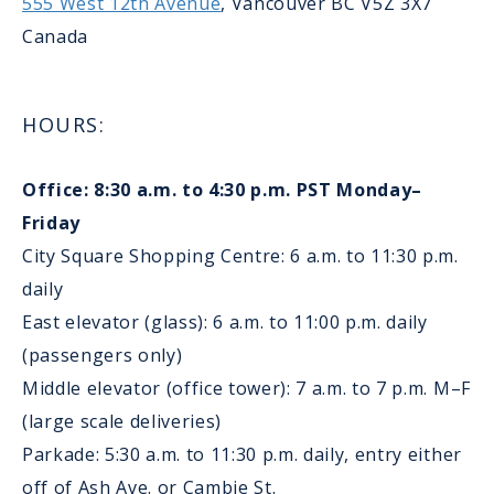
555 West 12th Avenue
, Vancouver BC V5Z 3X7
Canada
HOURS:
Office: 8:30 a.m. to 4:30 p.m. PST Monday–
Friday
City Square Shopping Centre: 6 a.m. to 11:30 p.m.
daily
East elevator (glass): 6 a.m. to 11:00 p.m. daily
(passengers only)
Middle elevator (office tower): 7 a.m. to 7 p.m. M–F
(large scale deliveries)
Parkade: 5:30 a.m. to 11:30 p.m. daily, entry either
off of Ash Ave. or Cambie St.