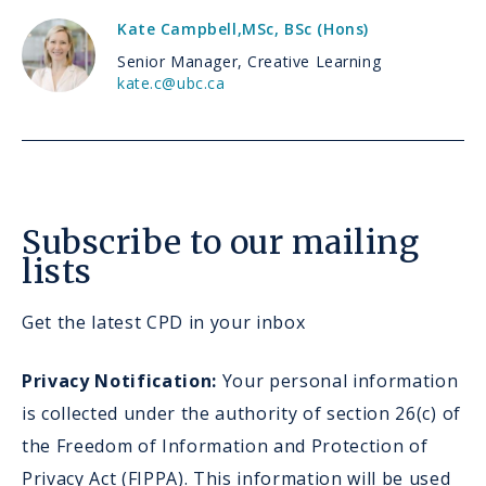
Kate Campbell
,
MSc, BSc (Hons)
Senior Manager, Creative Learning
kate.c@ubc.ca
Subscribe to our mailing
lists
Get the latest CPD in your inbox
Privacy Notification:
Your personal information
is collected under the authority of section 26(c) of
the Freedom of Information and Protection of
Privacy Act (FIPPA). This information will be used