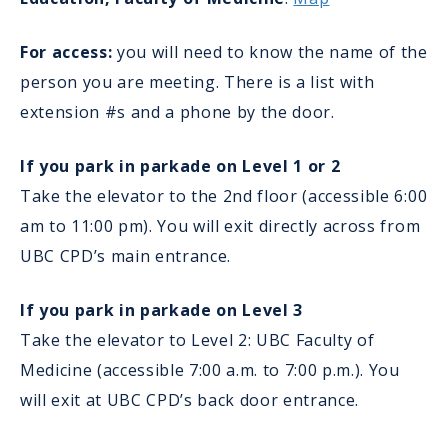
For access:
you will need to know the name of the
person you are meeting. There is a list with
extension #s and a phone by the door.
If you park in parkade on Level 1 or 2
Take the elevator to the 2nd floor (accessible 6:00
am to 11:00 pm). You will exit directly across from
UBC CPD’s main entrance.
If you park in parkade on Level 3
Take the elevator to Level 2: UBC Faculty of
Medicine (accessible 7:00 a.m. to 7:00 p.m.). You
will exit at UBC CPD’s back door entrance.