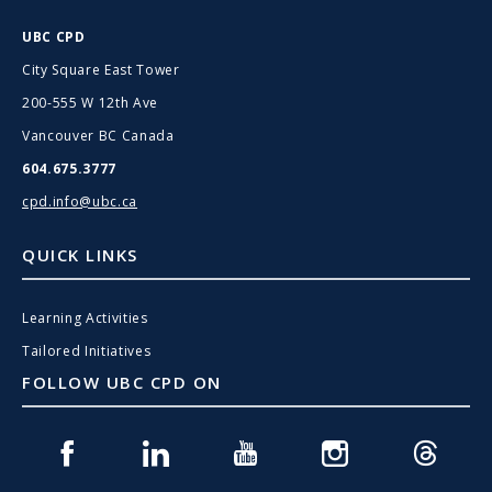
UBC CPD
City Square East Tower
200-555 W 12th Ave
Vancouver BC Canada
604.675.3777
cpd.info@ubc.ca
QUICK LINKS
Learning Activities
Tailored Initiatives
FOLLOW UBC CPD ON
Facebook
Linkedin
Youtube
Instagram
Threads