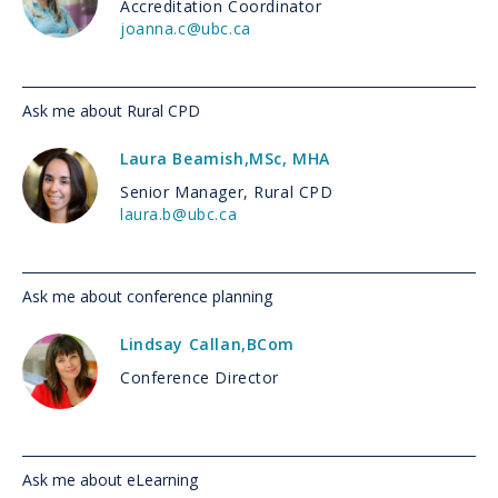
Accreditation Coordinator
joanna.c@ubc.ca
Ask me about Rural CPD
Laura Beamish
,
MSc, MHA
Senior Manager, Rural CPD
laura.b@ubc.ca
Ask me about conference planning
Lindsay Callan
,
BCom
Conference Director
Ask me about eLearning