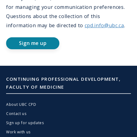
for managing your communication preferences.
Questions about the collection of this
information may be directed to
cpd.info@ubc.ca
.
Sign me up
CONTINUING PROFESSIONAL DEVELOPMENT,
FACULTY OF MEDICINE
About UBC CPD
Contact us
Sign up for updates
Work with us