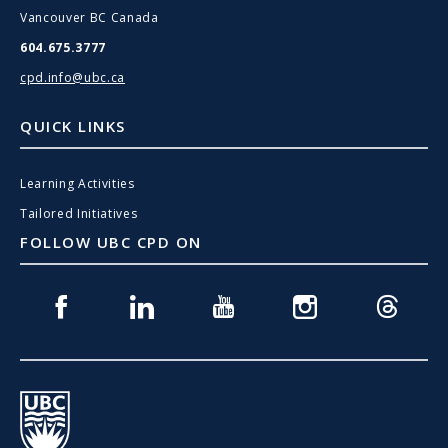
Vancouver BC Canada
604.675.3777
cpd.info@ubc.ca
QUICK LINKS
Learning Activities
Tailored Initiatives
FOLLOW UBC CPD ON
Facebook
Linkedin
Youtube
Instagram
Threads