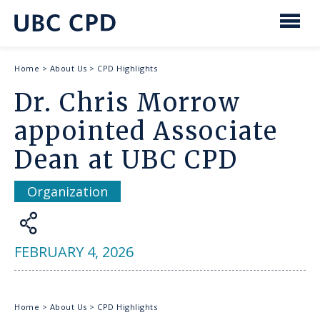
main
content
UBC
Men
CPD
Breadcrumb
Home
>
About Us
>
CPD Highlights
Dr. Chris Morrow
appointed Associate
Dean at UBC CPD
Organization
Share
FEBRUARY 4, 2026
Breadcrumb
Home
>
About Us
>
CPD Highlights