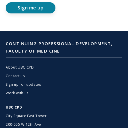
Sign me up
CONTINUING PROFESSIONAL DEVELOPMENT,
FACULTY OF MEDICINE
About UBC CPD
Contact us
Sign up for updates
Work with us
UBC CPD
City Square East Tower
200-555 W 12th Ave