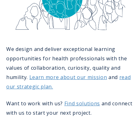
We design and deliver exceptional learning
opportunities for health professionals with the
values of collaboration, curiosity, quality and
humility.
Learn more about our mission
and
read
our strategic plan.
Want to work with us?
Find solutions
and connect
with us to start your next project.