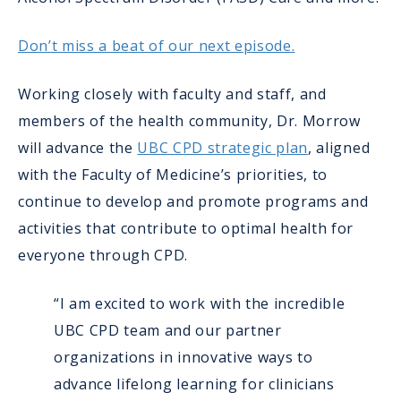
Don’t miss a beat of our next episode.
Working closely with faculty and staff, and
members of the health community, Dr. Morrow
will advance the
UBC CPD strategic plan
, aligned
with the Faculty of Medicine’s priorities, to
continue to develop and promote programs and
activities that contribute to optimal health for
everyone through CPD.
“I am excited to work with the incredible
UBC CPD team and our partner
organizations in innovative ways to
advance lifelong learning for clinicians