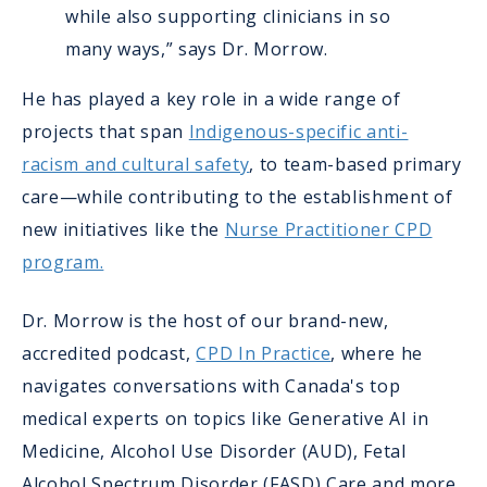
while also supporting clinicians in so
many ways,” says Dr. Morrow.
He has played a key role in a wide range of
projects that span
Indigenous-specific anti-
racism and cultural safety
, to team-based primary
care—while contributing to the establishment of
new initiatives like the
Nurse Practitioner CPD
program.
Dr. Morrow is the host of our brand-new,
accredited podcast,
CPD In Practice
, where he
navigates conversations with Canada's top
medical experts on topics like Generative AI in
Medicine, Alcohol Use Disorder (AUD), Fetal
Alcohol Spectrum Disorder (FASD) Care and more.