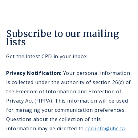
Subscribe to our mailing
lists
Get the latest CPD in your inbox
Privacy Notification:
Your personal information
is collected under the authority of section 26(c) of
the Freedom of Information and Protection of
Privacy Act (FIPPA). This information will be used
for managing your communication preferences.
Questions about the collection of this
information may be directed to
cpd.info@ubc.ca
.