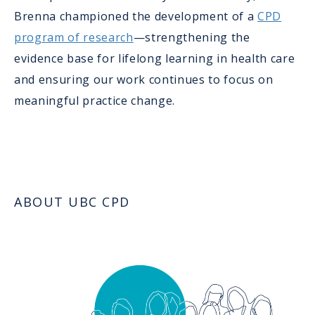
Brenna championed the development of a
CPD
program of research
—strengthening the
evidence base for lifelong learning in health care
and ensuring our work continues to focus on
meaningful practice change.
ABOUT UBC CPD