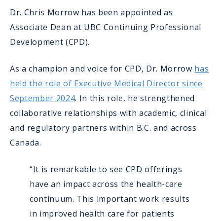
Dr. Chris Morrow has been appointed as
Associate Dean at UBC Continuing Professional
Development (CPD).
As a champion and voice for CPD, Dr. Morrow
has
held the role of Executive Medical Director since
September 2024
. In this role, he strengthened
collaborative relationships with academic, clinical
and regulatory partners within B.C. and across
Canada.
“It is remarkable to see CPD offerings
have an impact across the health-care
continuum. This important work results
in improved health care for patients