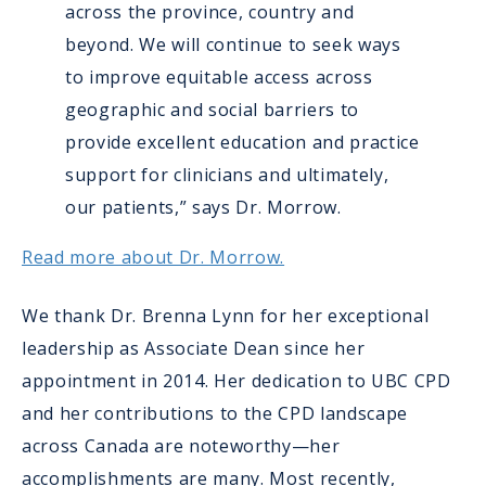
across the province, country and
beyond. We will continue to seek ways
to improve equitable access across
geographic and social barriers to
provide excellent education and practice
support for clinicians and ultimately,
our patients,” says Dr. Morrow.
Read more about Dr. Morrow.
We thank Dr. Brenna Lynn for her exceptional
leadership as Associate Dean since her
appointment in 2014. Her dedication to UBC CPD
and her contributions to the CPD landscape
across Canada are noteworthy—her
accomplishments are many. Most recently,