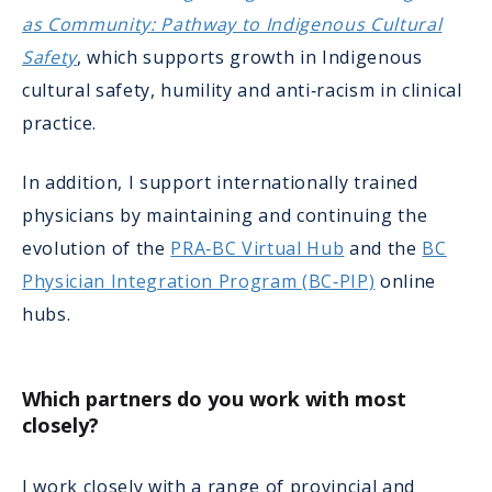
as Community: Pathway to Indigenous Cultural
Safety
, which supports growth in Indigenous
cultural safety, humility and anti‑racism in clinical
practice.
In addition, I support internationally trained
physicians by maintaining and continuing the
evolution of the
PRA‑BC Virtual Hub
and the
BC
Physician Integration Program (BC‑PIP)
online
hubs.
Which partners do you work with most
closely?
I work closely with a range of provincial and