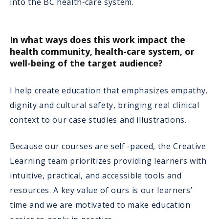
into the BC health‑care system.
In what ways does this work impact the
health community, health-care system, or
well-being of the target audience?
I help create education that emphasizes empathy,
dignity and cultural safety, bringing real clinical
context to our case studies and illustrations.
Because our courses are self ‑paced, the Creative
Learning team prioritizes providing learners with
intuitive, practical, and accessible tools and
resources. A key value of ours is our learners’
time and we are motivated to make education