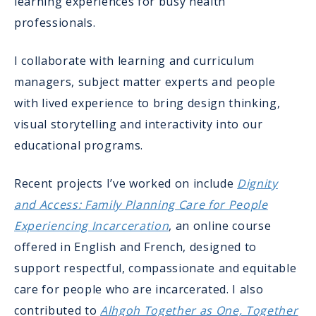
learning experiences for busy health
professionals.
I collaborate with learning and curriculum
managers, subject matter experts and people
with lived experience to bring design thinking,
visual storytelling and interactivity into our
educational programs.
Recent projects I’ve worked on include
Dignity
and Access: Family Planning Care for People
Experiencing Incarceration
, an online course
offered in English and French, designed to
support respectful, compassionate and equitable
care for people who are incarcerated. I also
contributed to
Alhgoh Together as One, Together