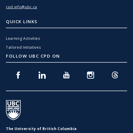
cpd.info@ubc.ca
QUICK LINKS
Learning Activities
Tailored Initiatives
FOLLOW UBC CPD ON
Facebook
Linkedin
Youtube
Instagram
Threads
UBC
The University of British Columbia