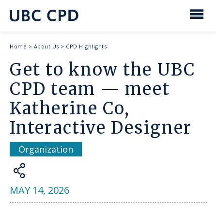
main
content
UBC
Men
CPD
Breadcrumb
Home
>
About Us
>
CPD Highlights
Get to know the UBC
CPD team — meet
Katherine Co,
Interactive Designer
Organization
Share
MAY 14, 2026