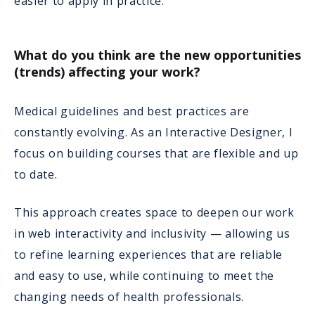
easier to apply in practice.
What do you think are the new opportunities
(trends) affecting your work?
Medical guidelines and best practices are
constantly evolving. As an Interactive Designer, I
focus on building courses that are flexible and up
to date.
This approach creates space to deepen our work
in web interactivity and inclusivity — allowing us
to refine learning experiences that are reliable
and easy to use, while continuing to meet the
changing needs of health professionals.