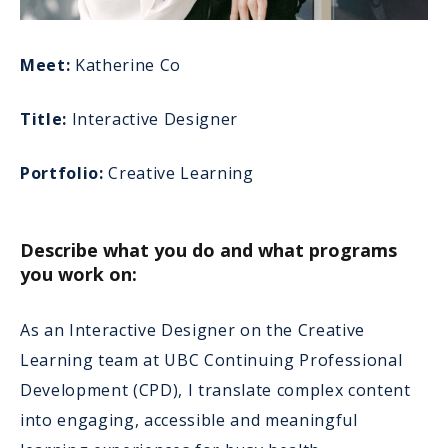
Meet:
Katherine Co
Title:
Interactive Designer
Portfolio:
Creative Learning
Describe what you do and what programs
you work on:
As an Interactive Designer on the Creative
Learning team at UBC Continuing Professional
Development (CPD), I translate complex content
into engaging, accessible and meaningful