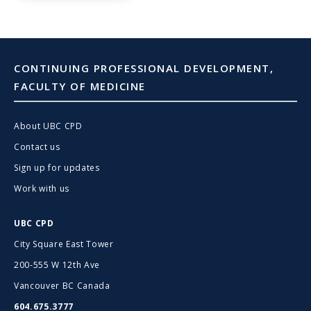
CONTINUING PROFESSIONAL DEVELOPMENT,
FACULTY OF MEDICINE
About UBC CPD
Contact us
Sign up for updates
Work with us
UBC CPD
City Square East Tower
200-555 W 12th Ave
Vancouver BC Canada
604.675.3777