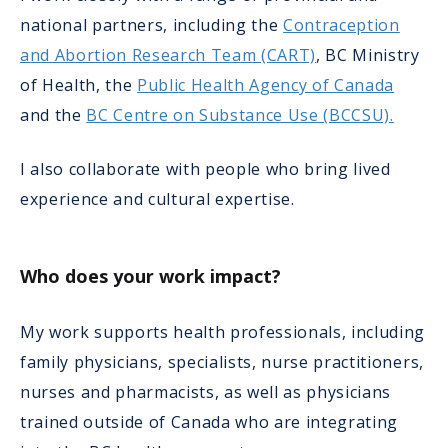
national partners, including the
Contraception
and Abortion Research Team (CART)
, BC Ministry
of Health, the
Public Health Agency of Canada
and the
BC Centre on Substance Use (BCCSU).
I also collaborate with people who bring lived
experience and cultural expertise.
Who does your work impact?
My work supports health professionals, including
family physicians, specialists, nurse practitioners,
nurses and pharmacists, as well as physicians
trained outside of Canada who are integrating