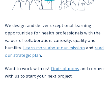
We design and deliver exceptional learning
opportunities for health professionals with the
values of collaboration, curiosity, quality and
humility.
Learn more about our mission
and
read
our strategic plan
.
Want to work with us?
Find solutions
and connect
with us to start your next project.