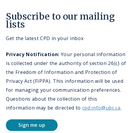
Subscribe to our mailing
lists
Get the latest CPD in your inbox
Privacy Notification:
Your personal information
is collected under the authority of section 26(c) of
the Freedom of Information and Protection of
Privacy Act (FIPPA). This information will be used
for managing your communication preferences.
Questions about the collection of this
information may be directed to
cpd.info@ubc.ca
.
Sign me up