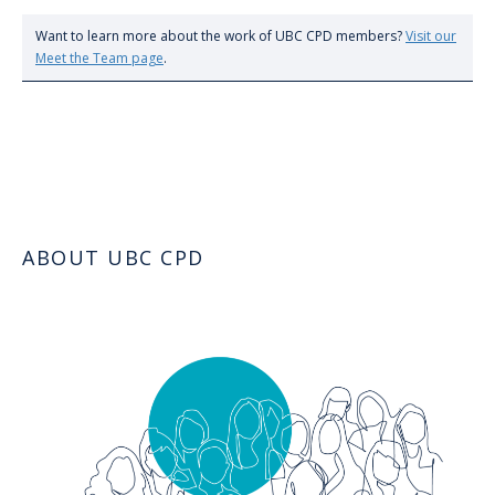
Want to learn more about the work of UBC CPD members?
Visit our
Meet the Team page
.
ABOUT UBC CPD