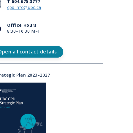
d
Contact
T 604.675.3777
cpd.info@ubc.ca
e
t
Office
Office Hours
rview
Hours
8:30–16:30 M–F
tact
Open all contact details
d
e
k
t
rategic Plan 2023–2027
t
m
d
e
t