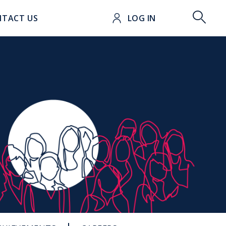
t
TACT US
LOG IN