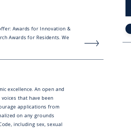
Publ
ffer: Awards for Innovation &
Rea
rch Awards for Residents. We
mor
abou
Awa
&
Ach
emic excellence. An open and
f voices that have been
ourage applications from
alized on any grounds
ode, including sex, sexual