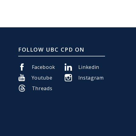
FOLLOW UBC CPD ON
Facebook
Linkedin
Youtube
Instagram
Threads