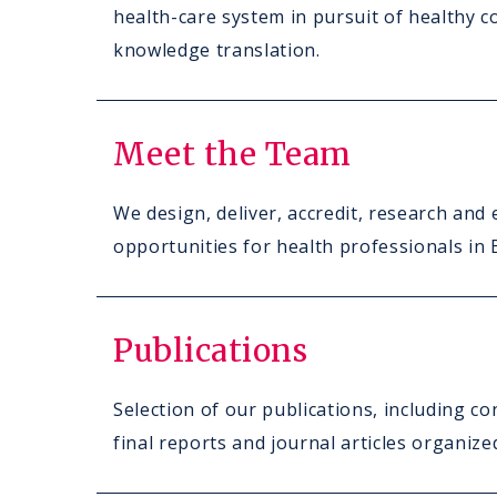
health-care system in pursuit of healthy c
knowledge translation.
Meet the Team
We design, deliver, accredit, research and 
opportunities for health professionals in
Publications
Selection of our publications, including c
final reports and journal articles organiz