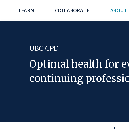
main
navigation
LEARN
COLLABORATE
ABOUT 
content
UBC CPD
Optimal health for 
continuing professi