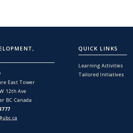
ELOPMENT,
QUICK LINKS
Learning Activities
D
Tailored Initiatives
are East Tower
 W 12th Ave
er BC Canada
3777
@ubc.ca