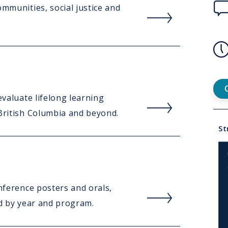
Rea
ommunities, social justice and
mor
abou
Ove
Con
Rea
evaluate lifelong learning
Us
mor
 British Columbia and beyond.
Lin
abou
St
Mee
the
Tea
Rea
onference posters and orals,
mor
ed by year and program.
abou