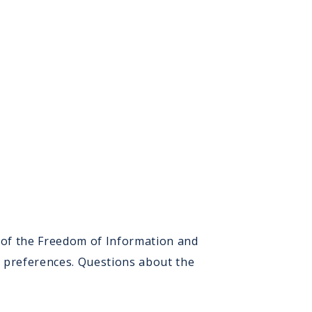
d
e
t
ers
) of the Freedom of Information and
n preferences. Questions about the