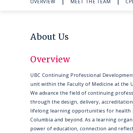
OVERVIEW
MEET THE TEAM
CP
About Us
Overview
UBC Continuing Professional Development
unit within the Faculty of Medicine at the 
We advance the field of continuing profe
through the design, delivery, accreditatio
lifelong learning opportunities for health 
Columbia and beyond. As a learning organi
power of education, connection and reflect