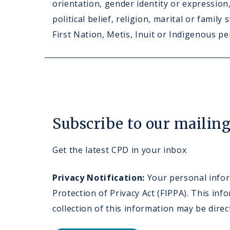
orientation, gender identity or expression, 
political belief, religion, marital or family
First Nation, Metis, Inuit or Indigenous pe
Subscribe to our mailing 
Get the latest CPD in your inbox
Privacy Notification:
Your personal inform
Protection of Privacy Act (FIPPA). This i
collection of this information may be dire