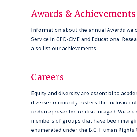
Awards & Achievements
Information about the annual Awards we o
Service in CPD/CME and Educational Resea
also list our achievements.
Careers
Equity and diversity are essential to acad
diverse community fosters the inclusion o
underrepresented or discouraged. We enc
members of groups that have been margin
enumerated under the B.C. Human Rights C