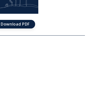
ications
Download PDF
d
e
t
rds
ievements