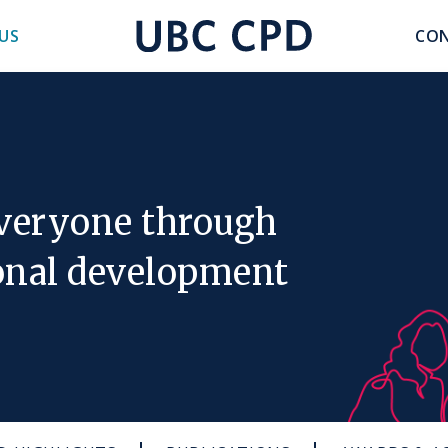
accoun
US
CON
UBC
menu
CPD
everyone through
onal development