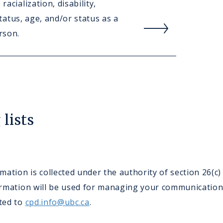
racialization, disability,
Rea
 status, age, and/or status as a
mor
rson.
abou
Care
lists
ation is collected under the authority of section 26(c
nformation will be used for managing your communicatio
cted to
cpd.info@ubc.ca
.