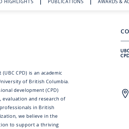
D HIGHLIGHTS
PUBLICATIONS
AWARDS & A
CO
 (UBC CPD) is an academic
University of British Columbia.
ssional development (CPD)
n, evaluation and research of
professionals in British
zation, we believe in the
ion to support a thriving