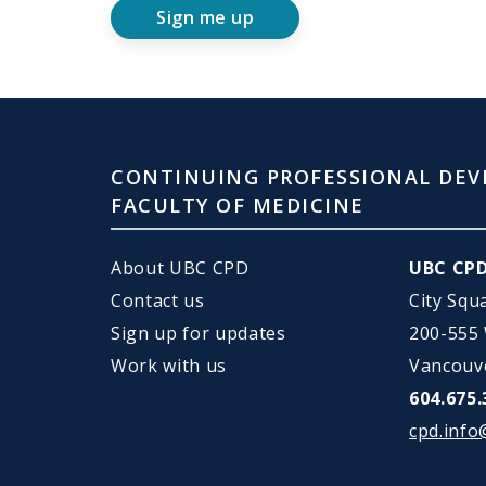
Sign me up
CONTINUING PROFESSIONAL DEV
FACULTY OF MEDICINE
About UBC CPD
UBC CP
Contact us
City Squ
Sign up for updates
200-555
Work with us
Vancouv
604.675.
cpd.info