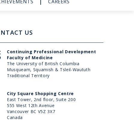
CHIEVEMENTS
CAREERS
NTACT US
UBC
Continuing Professional Development
CPD
Faculty of Medicine
The University of British Columbia
Musqueam, Squamish & Tsleil-Waututh
Traditional Territory
Address
City Square Shopping Centre
East Tower, 2nd floor, Suite 200
555 West 12th Avenue
Vancouver BC V5Z 3X7
Canada