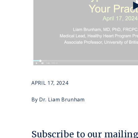
APRIL 17, 2024
By Dr. Liam Brunham
Subscribe to our mailing 