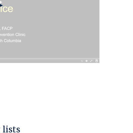
lists