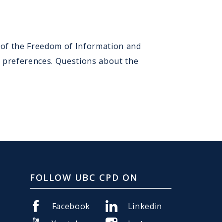
) of the Freedom of Information and
n preferences. Questions about the
FOLLOW UBC CPD ON
Facebook
Linkedin