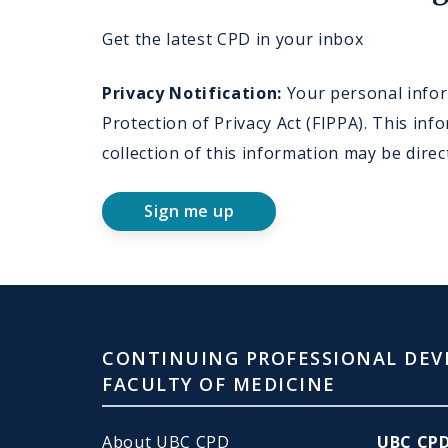
Get the latest CPD in your inbox
Privacy Notification:
Your personal inform
Protection of Privacy Act (FIPPA). This i
collection of this information may be dire
Sign me up
CONTINUING PROFESSIONAL DEV
FACULTY OF MEDICINE
About UBC CPD
UBC CP