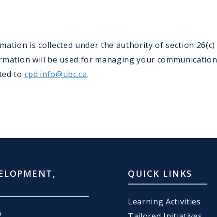
ation is collected under the authority of section 26(c
nformation will be used for managing your communicatio
cted to
cpd.info@ubc.ca
.
ELOPMENT,
QUICK LINKS
Learning Activities
D
Tailored Initiatives