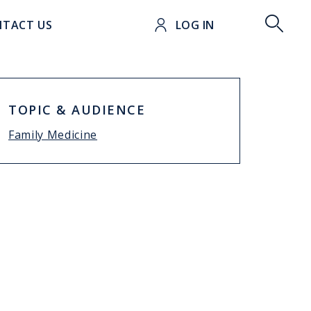
t
TACT US
LOG IN
TOPIC & AUDIENCE
Family Medicine