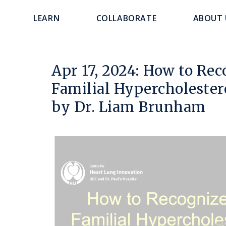
main
navigation
LEARN
COLLABORATE
ABOUT 
content
Apr 17, 2024: How to Rec
Familial Hypercholester
by Dr. Liam Brunham