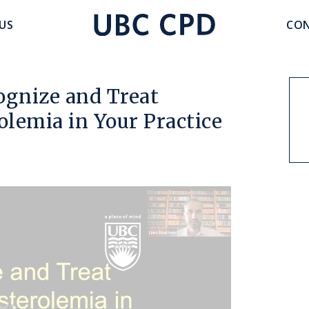
accoun
US
CON
UBC
menu
CPD
ognize and Treat
olemia in Your Practice