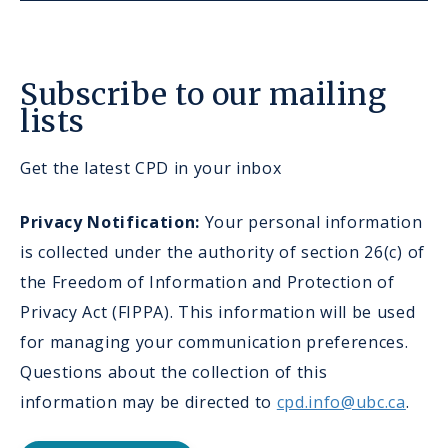
Subscribe to our mailing
lists
Get the latest CPD in your inbox
Privacy Notification:
Your personal information
is collected under the authority of section 26(c) of
the Freedom of Information and Protection of
Privacy Act (FIPPA). This information will be used
for managing your communication preferences.
Questions about the collection of this
information may be directed to
cpd.info@ubc.ca
.