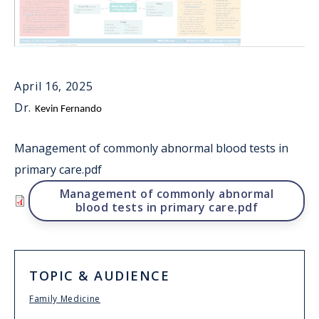
April 16, 2025
Dr.
Kevin Fernando
Management of commonly abnormal blood tests in
primary care.pdf
File
Management of commonly abnormal
blood tests in primary care.pdf
TOPIC & AUDIENCE
Family Medicine