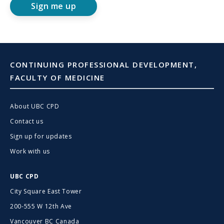
Sign me up
CONTINUING PROFESSIONAL DEVELOPMENT,
FACULTY OF MEDICINE
About UBC CPD
Contact us
Sign up for updates
Work with us
UBC CPD
City Square East Tower
200-555 W 12th Ave
Vancouver BC Canada