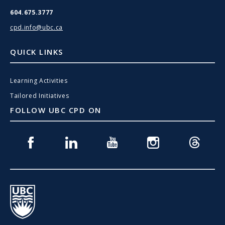
604.675.3777
cpd.info@ubc.ca
QUICK LINKS
Learning Activities
Tailored Initiatives
FOLLOW UBC CPD ON
Facebook
Linkedin
Youtube
Instagram
Threads