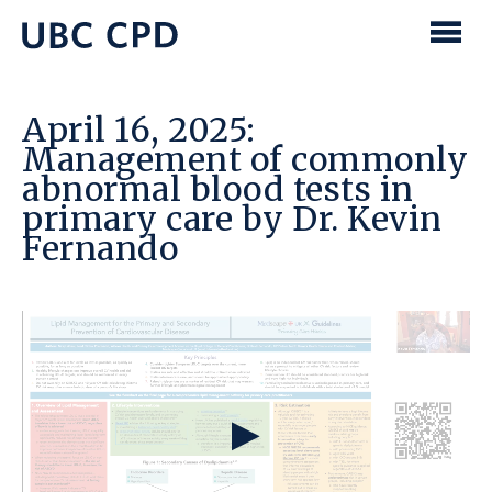
main
content
UBC
Men
CPD
April 16, 2025:
Management of commonly
abnormal blood tests in
primary care by Dr. Kevin
Fernando