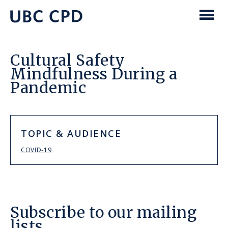
main
content
UBC
Men
CPD
Cultural Safety
Mindfulness During a
Pandemic
TOPIC & AUDIENCE
COVID-19
Subscribe to our mailing
lists