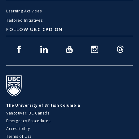
Learning Activities
Tailored Initiatives
FOLLOW UBC CPD ON
Facebook
Linkedin
Youtube
Instagram
Threads
UBC
The University of British Columbia
Vancouver, BC Canada
Emergency Procedures
Accessibility
Terms of Use