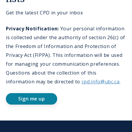
Get the latest CPD in your inbox
Privacy Notification:
Your personal information
is collected under the authority of section 26(c) of
the Freedom of Information and Protection of
Privacy Act (FIPPA). This information will be used
for managing your communication preferences.
Questions about the collection of this
information may be directed to
cpd.info@ubc.ca
.
Sign me up