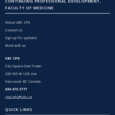
CONTINUING PROFESSIONAL DEVELOPMENT,
FACULTY OF MEDICINE
About UBC CPD
Contact us
Sign up for updates
Work with us
UBC CPD
City Square East Tower
200-555 W 12th Ave
Vancouver BC Canada
604.675.3777
cpd.info@ubc.ca
QUICK LINKS