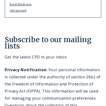
Rural Medicine
Ultrasound
Subscribe to our mailing
lists
Get the latest CPD in your inbox
Privacy Notification:
Your personal information
is collected under the authority of section 26(c) of
the Freedom of Information and Protection of
Privacy Act (FIPPA). This information will be used
for managing your communication preferences.
Questions about the collection of this