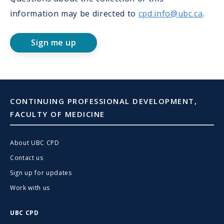
information may be directed to
cpd.info@ubc.ca
.
Sign me up
CONTINUING PROFESSIONAL DEVELOPMENT,
FACULTY OF MEDICINE
About UBC CPD
Contact us
Sign up for updates
Work with us
UBC CPD