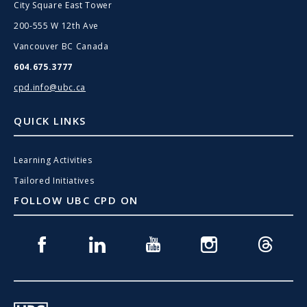
City Square East Tower
200-555 W 12th Ave
Vancouver BC Canada
604.675.3777
cpd.info@ubc.ca
QUICK LINKS
Learning Activities
Tailored Initiatives
FOLLOW UBC CPD ON
Facebook
Linkedin
Youtube
Instagram
Threads