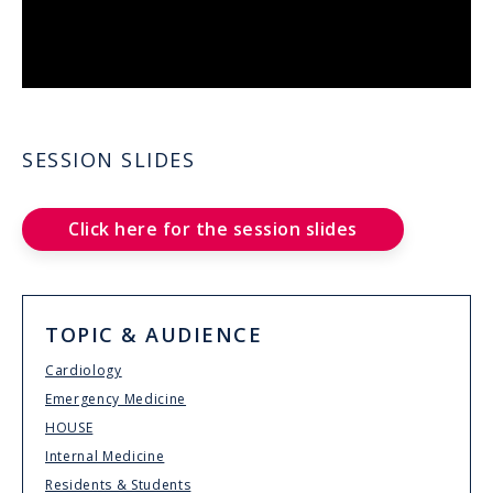
SESSION SLIDES
Click here for the session slides
TOPIC & AUDIENCE
Cardiology
Emergency Medicine
HOUSE
Internal Medicine
Residents & Students