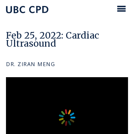
main
content
UBC
Men
CPD
Feb 25, 2022: Cardiac
Ultrasound
DR. ZIRAN MENG