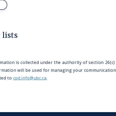
lists
ation is collected under the authority of section 26(c
nformation will be used for managing your communicatio
cted to
cpd.info@ubc.ca
.