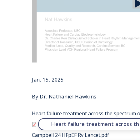
Jan. 15, 2025
By Dr. Nathaniel Hawkins
Heart failure treatment across the spectrum of
File
Heart failure treatment across th
Campbell 24 HFpEF Rv Lancet.pdf