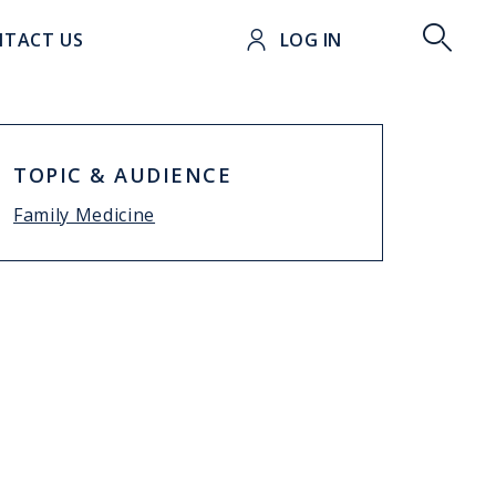
t
TACT US
LOG IN
TOPIC & AUDIENCE
Family Medicine