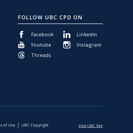
FOLLOW UBC CPD ON
Facebook
Linkedin
Youtube
Instagram
Threads
s of Use
UBC Copyright
Visit UBC Site