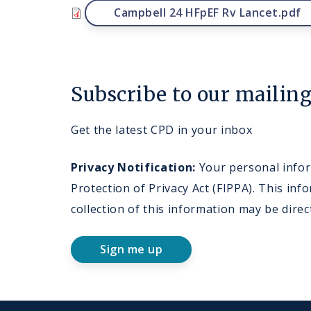
File
Campbell 24 HFpEF Rv Lancet.pdf
Subscribe to our mailing 
Get the latest CPD in your inbox
Privacy Notification:
Your personal inform
Protection of Privacy Act (FIPPA). This i
collection of this information may be dire
Sign me up