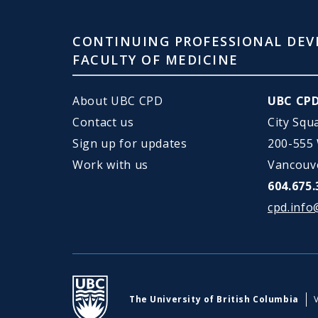
CONTINUING PROFESSIONAL DEV
FACULTY OF MEDICINE
About UBC CPD
UBC CP
Contact us
City Squ
Sign up for updates
200-555
Work with us
Vancouv
604.675.
cpd.info
UBC
The University of British Columbia