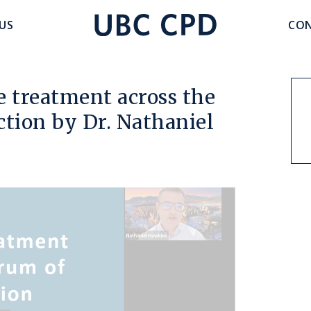
accoun
US
CON
UBC
menu
CPD
re treatment across the
ction by Dr. Nathaniel