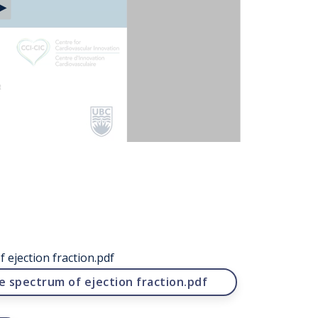
 ejection fraction.pdf
e spectrum of ejection fraction.pdf