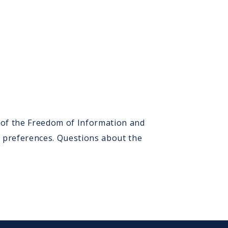
) of the Freedom of Information and
n preferences. Questions about the