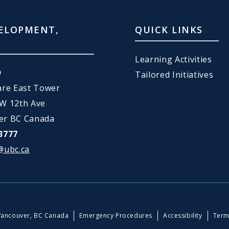
ELOPMENT,
QUICK LINKS
Learning Activities
D
Tailored Initiatives
are East Tower
 W 12th Ave
er BC Canada
3777
@ubc.ca
Vancouver, BC Canada
Emergency Procedures
Accessibility
Term