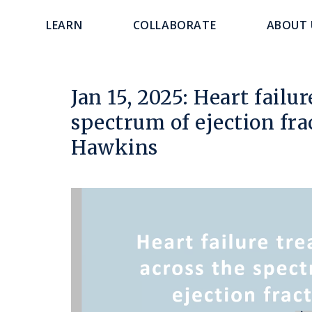
main
navigation
LEARN
COLLABORATE
ABOUT 
content
Jan 15, 2025: Heart failu
spectrum of ejection fra
Hawkins