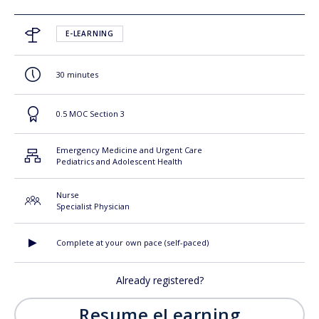
E-LEARNING
30 minutes
0.5 MOC Section 3
Emergency Medicine and Urgent Care
Pediatrics and Adolescent Health
Nurse
Specialist Physician
Complete at your own pace (self-paced)
Already registered?
Resume eLearning