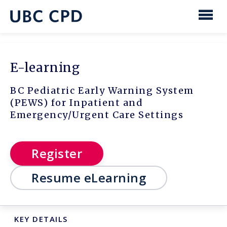
main
content
UBC
Men
CPD
E-learning
BC Pediatric Early Warning System
(PEWS) for Inpatient and
Emergency/Urgent Care Settings
Register
Resume eLearning
KEY DETAILS