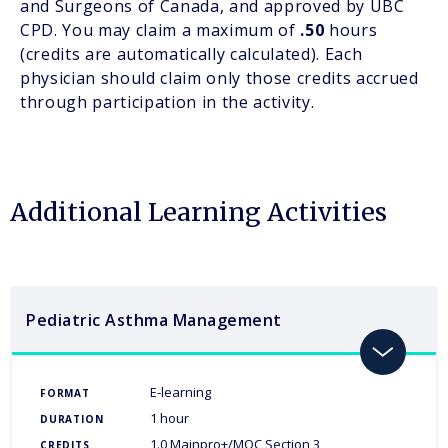
and Surgeons of Canada, and approved by UBC
CPD. You may claim a maximum of
.50
hours
(credits are automatically calculated). Each
physician should claim only those credits accrued
through participation in the activity.
Additional Learning Activities
Pediatric Asthma Management
toggle
E-learning
FORMAT
1 hour
DURATION
1.0 Mainpro+/MOC Section 3
CREDITS