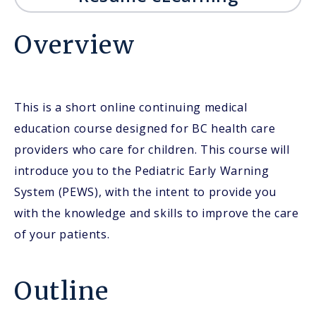
Overview
This is a short online continuing medical
education course designed for BC health care
providers who care for children. This course will
introduce you to the Pediatric Early Warning
System (PEWS), with the intent to provide you
with the knowledge and skills to improve the care
of your patients.
Outline