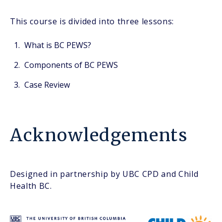
This course is divided into three lessons:
What is BC PEWS?
Components of BC PEWS
Case Review
Acknowledgements
Designed in partnership by UBC CPD and Child
Health BC.