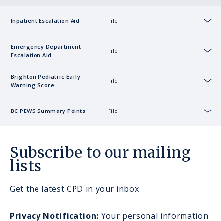
File
Inpatient Escalation Aid
Sho
Emergency Department
File
Escalation Aid
Sho
Brighton Pediatric Early
File
Warning Score
Sho
File
BC PEWS Summary Points
Sho
Subscribe to our mailing
lists
Get the latest CPD in your inbox
Privacy Notification:
Your personal information