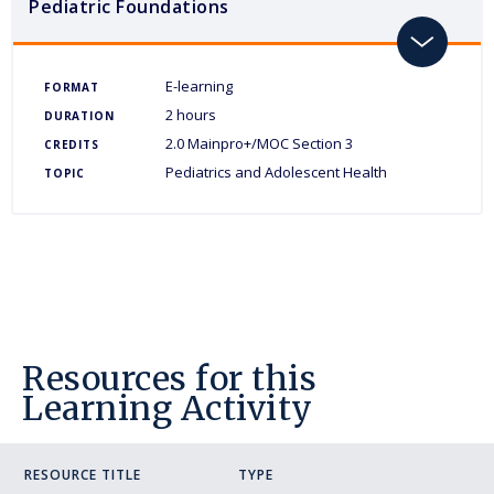
Pediatric Foundations
toggle
E-learning
FORMAT
2 hours
DURATION
2.0 Mainpro+/MOC Section 3
CREDITS
Pediatrics and Adolescent Health
TOPIC
Resources for this
Learning Activity
RESOURCE TITLE
TYPE