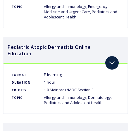
Allergy and Immunology
Emergency
TOPIC
Medicine and Urgent Care
Pediatrics and
Adolescent Health
Pediatric Atopic Dermatitis Online
Education
toggle
E-learning
FORMAT
1 hour
DURATION
1.0 Mainpro+/MOC Section 3
CREDITS
Allergy and Immunology
Dermatology
TOPIC
Pediatrics and Adolescent Health