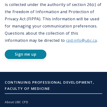
is collected under the authority of section 26(c) of
the Freedom of Information and Protection of
Privacy Act (FIPPA). This information will be used
for managing your communication preferences.
Questions about the collection of this
information may be directed to
cpd.info@ubc.ca
.
Sign me up
CONTINUING PROFESSIONAL DEVELOPMENT,
FACULTY OF MEDICINE
About UBC CPD