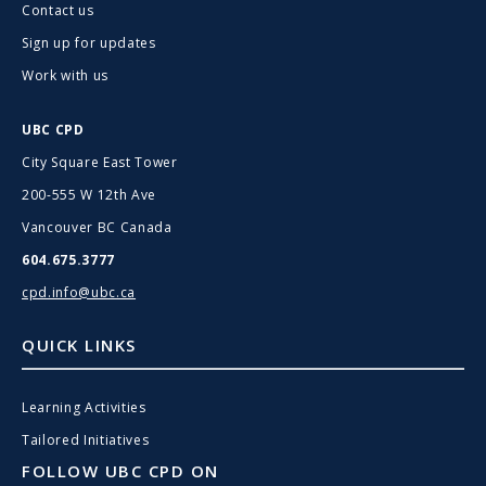
Contact us
Sign up for updates
Work with us
UBC CPD
City Square East Tower
200-555 W 12th Ave
Vancouver BC Canada
604.675.3777
cpd.info@ubc.ca
QUICK LINKS
Learning Activities
Tailored Initiatives
FOLLOW UBC CPD ON