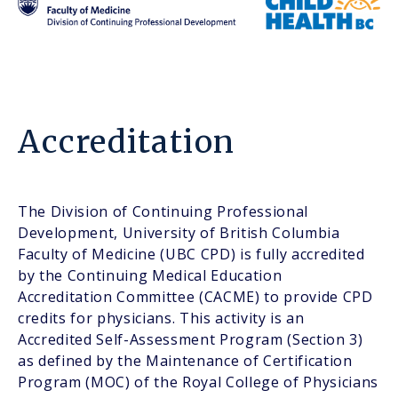
Accreditation
The Division of Continuing Professional
Development, University of British Columbia
Faculty of Medicine (UBC CPD) is fully accredited
by the Continuing Medical Education
Accreditation Committee (CACME) to provide CPD
credits for physicians. This activity is an
Accredited Self-Assessment Program (Section 3)
as defined by the Maintenance of Certification
Program (MOC) of the Royal College of Physicians