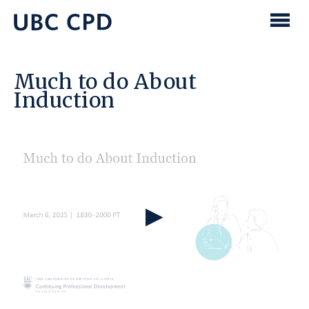
main
content
UBC
Men
CPD
Much to do About
Induction