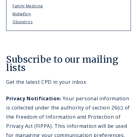
Family Medicine
Midwifery
Obstetrics
Subscribe to our mailing
lists
Get the latest CPD in your inbox
Privacy Notification:
Your personal information
is collected under the authority of section 26(c) of
the Freedom of Information and Protection of
Privacy Act (FIPPA). This information will be used
for managing your communication preferences.