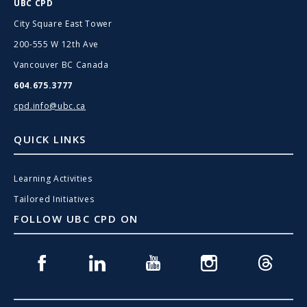
UBC CPD
City Square East Tower
200-555 W 12th Ave
Vancouver BC Canada
604.675.3777
cpd.info@ubc.ca
QUICK LINKS
Learning Activities
Tailored Initiatives
FOLLOW UBC CPD ON
Facebook
Linkedin
Youtube
Instagram
Threads