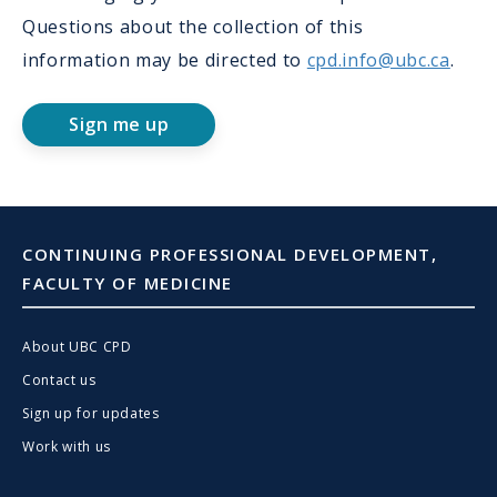
Questions about the collection of this
information may be directed to
cpd.info@ubc.ca
.
Sign me up
CONTINUING PROFESSIONAL DEVELOPMENT,
FACULTY OF MEDICINE
About UBC CPD
Contact us
Sign up for updates
Work with us