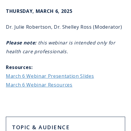
THURSDAY, MARCH 6, 2025
Dr. Julie Robertson, Dr. Shelley Ross (Moderator)
Please note:
this webinar is intended only for
health care professionals.
Resources:
March 6 Webinar Presentation Slides
March 6 Webinar Resources
TOPIC & AUDIENCE