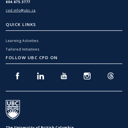
604.675.3777
cpd.info@ubc.ca
QUICK LINKS
Learning Activities
Tailored Initiatives
FOLLOW UBC CPD ON
Facebook
Linkedin
Youtube
Instagram
Threads
UBC
The University of British Columbia