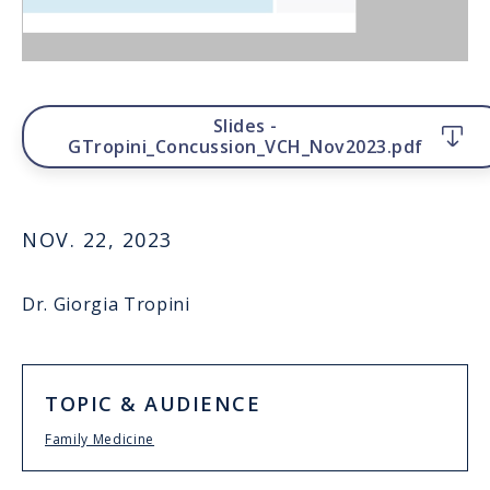
File
Slides -
GTropini_Concussion_VCH_Nov2023.pdf
NOV. 22, 2023
Dr. Giorgia Tropini
TOPIC & AUDIENCE
Family Medicine