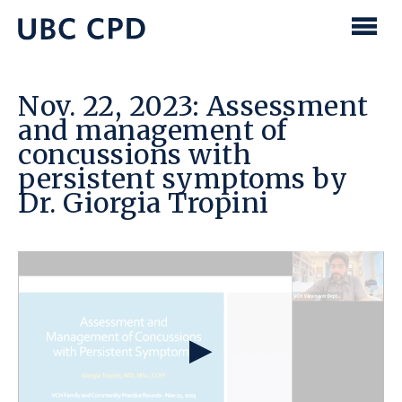
main
content
UBC
Men
CPD
Nov. 22, 2023: Assessment
and management of
concussions with
persistent symptoms by
Dr. Giorgia Tropini