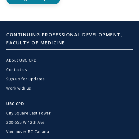
CONTINUING PROFESSIONAL DEVELOPMENT,
FACULTY OF MEDICINE
About UBC CPD
Contact us
Sign up for updates
Work with us
UBC CPD
City Square East Tower
200-555 W 12th Ave
Vancouver BC Canada