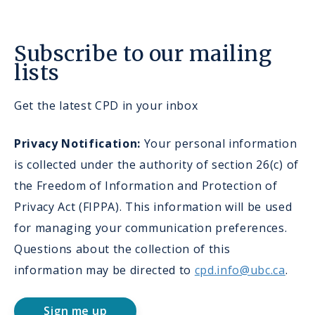
Subscribe to our mailing
lists
Get the latest CPD in your inbox
Privacy Notification:
Your personal information
is collected under the authority of section 26(c) of
the Freedom of Information and Protection of
Privacy Act (FIPPA). This information will be used
for managing your communication preferences.
Questions about the collection of this
information may be directed to
cpd.info@ubc.ca
.
Sign me up