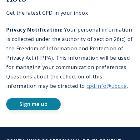
Get the latest CPD in your inbox
Privacy Notification:
Your personal information
is collected under the authority of section 26(c) of
the Freedom of Information and Protection of
Privacy Act (FIPPA). This information will be used
for managing your communication preferences.
Questions about the collection of this
information may be directed to
cpd.info@ubc.ca
.
Sign me up