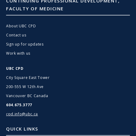
CONTINUING PROFESSIONAL DEVELOPMENT,
FACULTY OF MEDICINE
About UBC CPD
Contact us
Sign up for updates
Work with us
UBC CPD
City Square East Tower
200-555 W 12th Ave
Vancouver BC Canada
604.675.3777
cpd.info@ubc.ca
QUICK LINKS