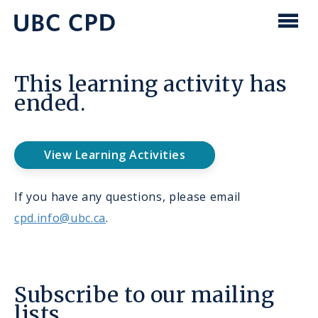
main
content
UBC
Men
CPD
This learning activity has
ended.
View Learning Activities
If you have any questions, please email
cpd.info@ubc.ca
.
Subscribe to our mailing
lists