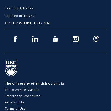
Learning Activities
Tailored Initiatives
FOLLOW UBC CPD ON
Facebook
Linkedin
Youtube
Instagram
Threads
UBC
The University of British Columbia
Vancouver, BC Canada
Emergency Procedures
Accessibility
Terms of Use