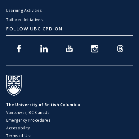
Learning Activities
Tailored Initiatives
FOLLOW UBC CPD ON
Facebook
Linkedin
Youtube
Instagram
Threads
UBC
The University of British Columbia
Vancouver, BC Canada
Emergency Procedures
Accessibility
Terms of Use