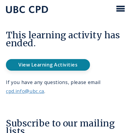
main
content
UBC
Men
CPD
This learning activity has
ended.
View Learning Activities
If you have any questions, please email
cpd.info@ubc.ca
.
Subscribe to our mailing
lists