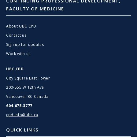
CONTINUING PROFESSIONAL DEVELOPMENT,
FACULTY OF MEDICINE
About UBC CPD
Contact us
Sign up for updates
Work with us
UBC CPD
City Square East Tower
200-555 W 12th Ave
Vancouver BC Canada
604.675.3777
cpd.info@ubc.ca
QUICK LINKS