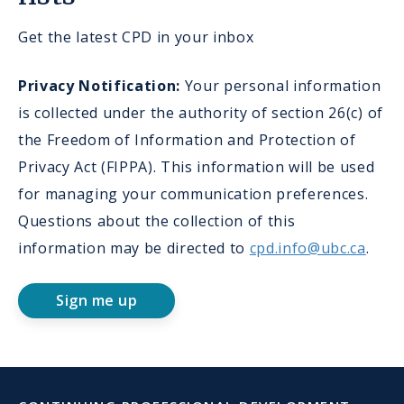
Get the latest CPD in your inbox
Privacy Notification:
Your personal information
is collected under the authority of section 26(c) of
the Freedom of Information and Protection of
Privacy Act (FIPPA). This information will be used
for managing your communication preferences.
Questions about the collection of this
information may be directed to
cpd.info@ubc.ca
.
Sign me up