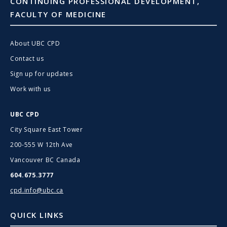
CONTINUING PROFESSIONAL DEVELOPMENT,
FACULTY OF MEDICINE
About UBC CPD
Contact us
Sign up for updates
Work with us
UBC CPD
City Square East Tower
200-555 W 12th Ave
Vancouver BC Canada
604.675.3777
cpd.info@ubc.ca
QUICK LINKS