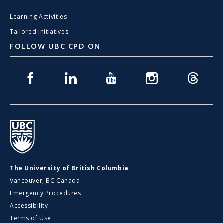
Learning Activities
Tailored Initiatives
FOLLOW UBC CPD ON
Facebook
Linkedin
Youtube
Instagram
Threads
UBC
The University of British Columbia
Vancouver, BC Canada
Emergency Procedures
Accessibility
Terms of Use