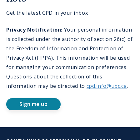
Get the latest CPD in your inbox
Privacy Notification:
Your personal information
is collected under the authority of section 26(c) of
the Freedom of Information and Protection of
Privacy Act (FIPPA). This information will be used
for managing your communication preferences.
Questions about the collection of this
information may be directed to
cpd.info@ubc.ca
.
Sign me up