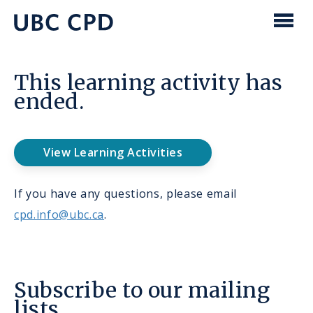
main
content
UBC
Men
CPD
This learning activity has
ended.
View Learning Activities
If you have any questions, please email
cpd.info@ubc.ca
.
Subscribe to our mailing
lists