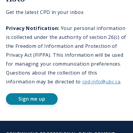
Get the latest CPD in your inbox
Privacy Notification:
Your personal information
is collected under the authority of section 26(c) of
the Freedom of Information and Protection of
Privacy Act (FIPPA). This information will be used
for managing your communication preferences.
Questions about the collection of this
information may be directed to
cpd.info@ubc.ca
.
Sign me up