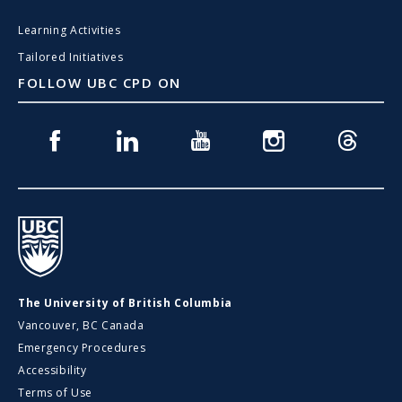
Learning Activities
Tailored Initiatives
FOLLOW UBC CPD ON
Facebook
Linkedin
Youtube
Instagram
Threads
UBC
The University of British Columbia
Vancouver, BC Canada
Emergency Procedures
Accessibility
Terms of Use