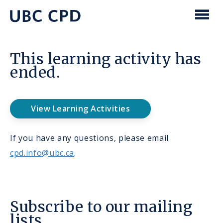
main
content
UBC
Men
CPD
This learning activity has
ended.
View Learning Activities
If you have any questions, please email
cpd.info@ubc.ca
.
Subscribe to our mailing
lists