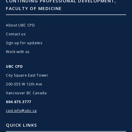
CONTINUING PROFESSIONAL DEVELOPMENT,
FACULTY OF MEDICINE
About UBC CPD
Contact us
Sign up for updates
Work with us
UBC CPD
City Square East Tower
200-555 W 12th Ave
Vancouver BC Canada
604.675.3777
cpd.info@ubc.ca
QUICK LINKS