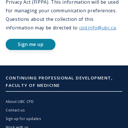
Privacy Act (FIPPA). This information will be used
for managing your communication preferences.
Questions about the collection of this
information may be directed to
cpd.info@ubc.ca
.
Sign me up
CONTINUING PROFESSIONAL DEVELOPMENT,
FACULTY OF MEDICINE
About UBC CPD
Contact us
Sign up for updates
Work with us