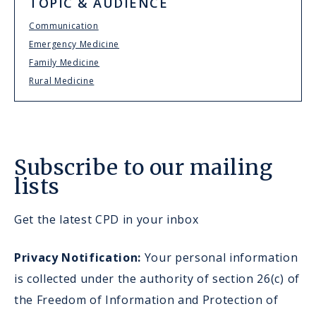
TOPIC & AUDIENCE
Communication
Emergency Medicine
Family Medicine
Rural Medicine
Subscribe to our mailing
lists
Get the latest CPD in your inbox
Privacy Notification:
Your personal information
is collected under the authority of section 26(c) of
the Freedom of Information and Protection of