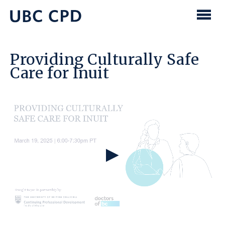
main
content
UBC
Men
CPD
Providing Culturally Safe
Care for Inuit