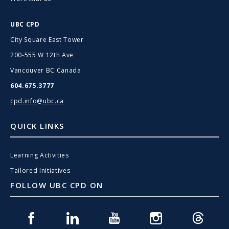
UBC CPD
City Square East Tower
200-555 W 12th Ave
Vancouver BC Canada
604.675.3777
cpd.info@ubc.ca
QUICK LINKS
Learning Activities
Tailored Initiatives
FOLLOW UBC CPD ON
Facebook
Linkedin
Youtube
Instagram
Threads