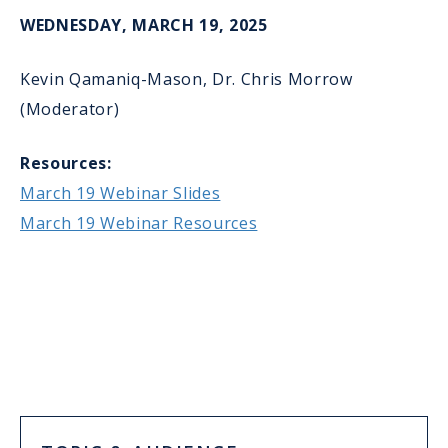
WEDNESDAY, MARCH 19, 2025
Kevin Qamaniq-Mason, Dr. Chris Morrow
(Moderator)
Resources:
March 19 Webinar Slides
March 19 Webinar Resources