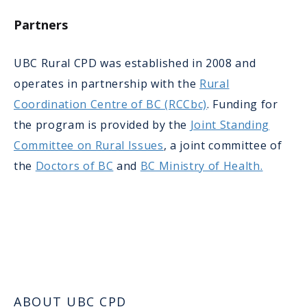
Partners
UBC Rural CPD was established in 2008 and
operates in partnership with the
Rural
Coordination Centre of BC (RCCbc)
. Funding for
the program is provided by the
Joint Standing
Committee on Rural Issues
, a joint committee of
the
Doctors of BC
and
BC Ministry of Health.
ABOUT UBC CPD