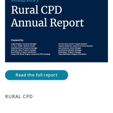
Read the full report
RURAL CPD