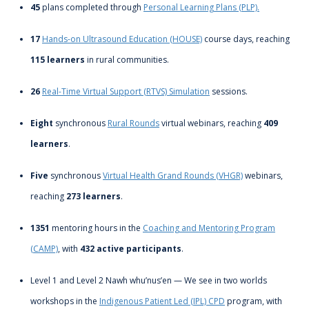
45
plans completed through
Personal Learning Plans (PLP).
17
Hands-on Ultrasound Education (HOUSE)
course days, reaching
115 learners
in rural communities.
26
Real-Time Virtual Support (RTVS) Simulation
sessions.
Eight
synchronous
Rural Rounds
virtual webinars, reaching
409
learners
.
Five
synchronous
Virtual Health Grand Rounds (VHGR)
webinars,
reaching
273 learners
.
1351
mentoring hours in the
Coaching and Mentoring Program
(CAMP)
, with
432 active participants
.
Level 1 and Level 2 Nawh whu’nus’en — We see in two worlds
workshops in the
Indigenous Patient Led (IPL) CPD
program, with