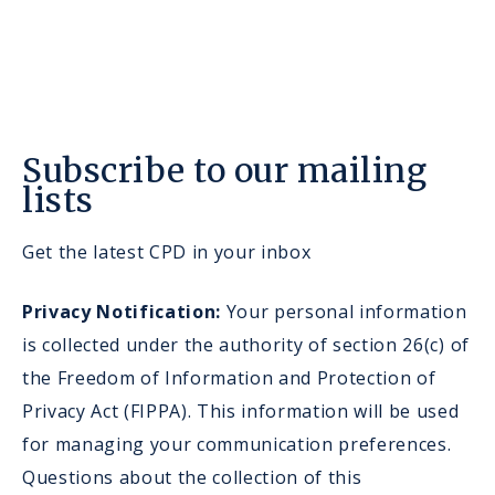
Subscribe to our mailing
lists
Get the latest CPD in your inbox
Privacy Notification:
Your personal information
is collected under the authority of section 26(c) of
the Freedom of Information and Protection of
Privacy Act (FIPPA). This information will be used
for managing your communication preferences.
Questions about the collection of this