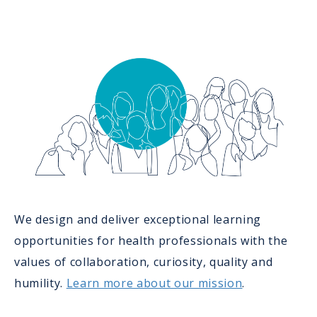
We design and deliver exceptional learning
opportunities for health professionals with the
values of collaboration, curiosity, quality and
humility.
Learn more about our mission
.