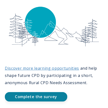
Discover more learning opportunities
and help
shape future CPD by participating in a short,
anonymous Rural CPD Needs Assessment.
Complete the survey