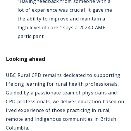
"Having feedback from someone with a
lot of experience was crucial. It gave me
the ability to improve and maintain a
high level of care,” says a 2024 CAMP
participant.
Looking ahead
UBC Rural CPD remains dedicated to supporting
lifelong learning for rural health professionals.
Guided by a passionate team of physicians and
CPD professionals, we deliver education based on
lived experience of those practicing in rural,
remote and Indigenous communities in British
Columbia.