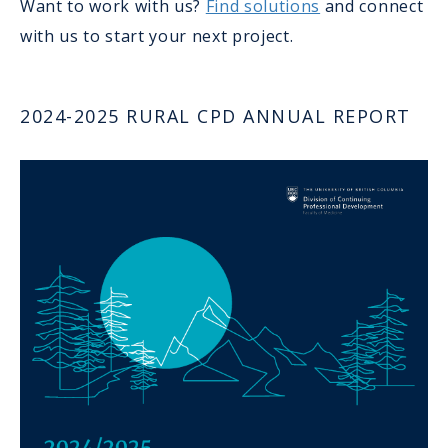
Want to work with us?
Find solutions
and connect
with us to start your next project.
2024-2025 RURAL CPD ANNUAL REPORT