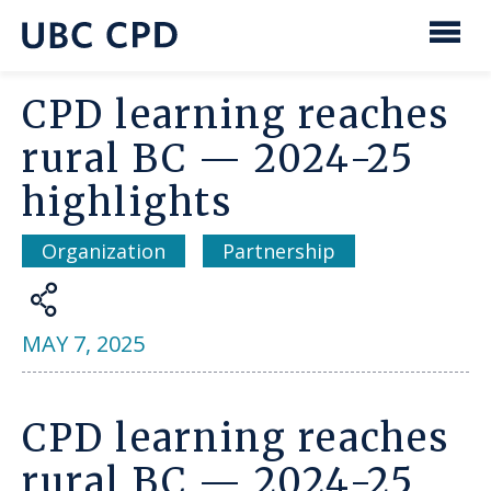
main
content
UBC
Men
CPD
CPD learning reaches
rural BC — 2024-25
highlights
Organization
Partnership
Share
MAY 7, 2025
CPD learning reaches
rural BC — 2024-25