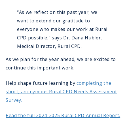
“As we reflect on this past year, we
want to extend our gratitude to
everyone who makes our work at Rural
CPD possible,” says Dr. Dana Hubler,
Medical Director, Rural CPD.
As we plan for the year ahead, we are excited to
continue this important work.
Help shape future learning by
completing the
short, anonymous Rural CPD Needs Assessment
Survey.
Read the full 2024-2025 Rural CPD Annual Report.