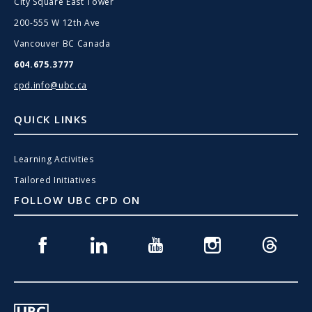
City Square East Tower
200-555 W 12th Ave
Vancouver BC Canada
604.675.3777
cpd.info@ubc.ca
QUICK LINKS
Learning Activities
Tailored Initiatives
FOLLOW UBC CPD ON
Facebook
Linkedin
Youtube
Instagram
Threads