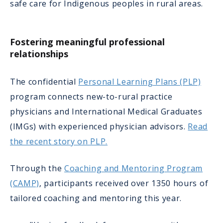
safe care for Indigenous peoples in rural areas.
Fostering meaningful professional
relationships
The confidential
Personal Learning Plans (PLP)
program connects new-to-rural practice
physicians and International Medical Graduates
(IMGs) with experienced physician advisors.
Read
the recent story on PLP.
Through the
Coaching and Mentoring Program
(CAMP)
, participants received over 1350 hours of
tailored coaching and mentoring this year.