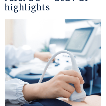
highlights