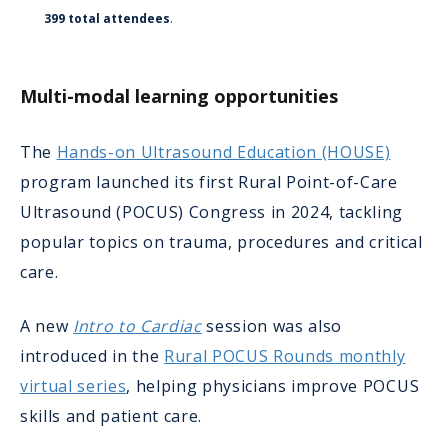
399 total attendees
.
Multi-modal learning opportunities
The
Hands-on Ultrasound Education (HOUSE)
program launched its first Rural Point-of-Care
Ultrasound (POCUS) Congress in 2024, tackling
popular topics on trauma, procedures and critical
care.
A new
Intro to Cardiac
session was also
introduced in the
Rural POCUS Rounds monthly
virtual series
, helping physicians improve POCUS
skills and patient care.