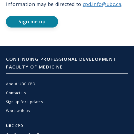
information may be directed to
cpd.info@ubc.ca
.
Sign me up
CONTINUING PROFESSIONAL DEVELOPMENT,
FACULTY OF MEDICINE
About UBC CPD
Contact us
Sign up for updates
Work with us
UBC CPD