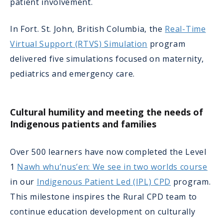
patient involvement.
In Fort. St. John, British Columbia, the
Real-Time
Virtual Support (RTVS) Simulation
program
delivered five simulations focused on maternity,
pediatrics and emergency care.
Cultural humility and meeting the needs of
Indigenous patients and families
Over 500 learners have now completed the Level
1
Nawh whu’nus’en: We see in two worlds course
in our
Indigenous Patient Led (IPL) CPD
program.
This milestone inspires the Rural CPD team to
continue education development on culturally