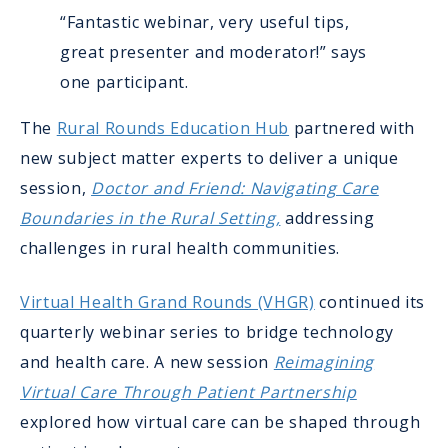
“Fantastic webinar, very useful tips,
great presenter and moderator!” says
one participant.
The
Rural Rounds Education Hub
partnered with
new subject matter experts to deliver a unique
session,
Doctor and Friend: Navigating Care
Boundaries in the Rural Setting,
addressing
challenges in rural health communities.
Virtual Health Grand Rounds (VHGR)
continued its
quarterly webinar series to bridge technology
and health care. A new session
Reimagining
Virtual Care Through Patient Partnership
explored how virtual care can be shaped through