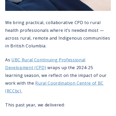
We bring practical, collaborative CPD to rural
health professionals where it’s needed most —
across rural, remote and Indigenous communities
in British Columbia.
As
UBC Rural Continuing Professional
Development (CPD)
wraps up the 2024-25
learning season, we reflect on the impact of our
work with the
Rural Coordination Centre of BC
(RCCbc).
This past year, we delivered: