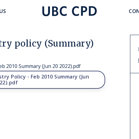
accoun
US
CON
UBC
menu
CPD
stry policy (Summary)
Feb 2010 Summary (Jun 20 2022).pdf
try Policy - Feb 2010 Summary (Jun
22).pdf