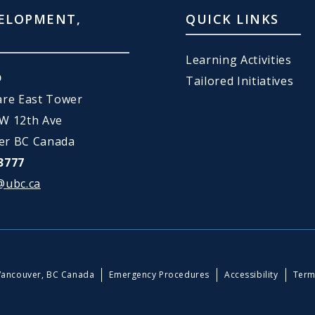
ELOPMENT,
QUICK LINKS
Learning Activities
D
Tailored Initiatives
are East Tower
 W 12th Ave
er BC Canada
3777
@ubc.ca
Vancouver, BC Canada
Emergency Procedures
Accessibility
Term