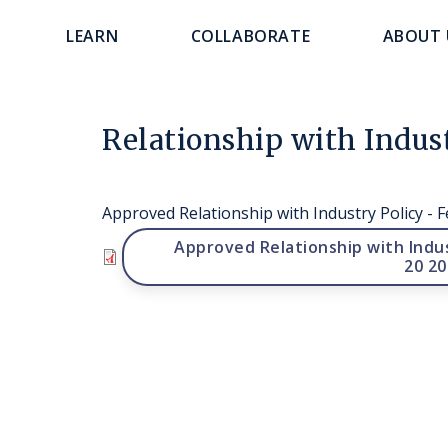
main
navigation
LEARN
COLLABORATE
ABOUT 
content
Relationship with Indu
Approved Relationship with Industry Policy - 
File
Approved Relationship with Indus
20 20