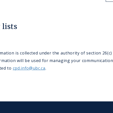
lists
ation is collected under the authority of section 26(c
nformation will be used for managing your communicatio
cted to
cpd.info@ubc.ca
.