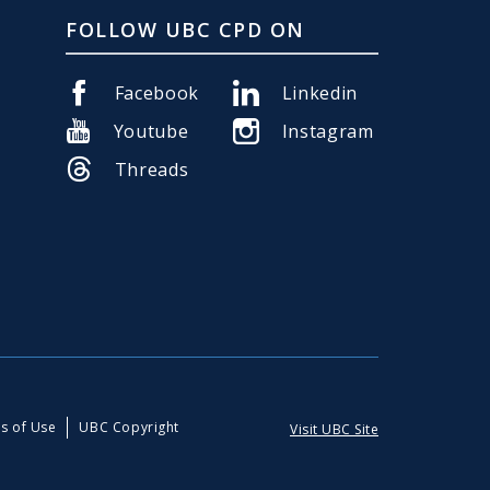
FOLLOW UBC CPD ON
Facebook
Linkedin
Youtube
Instagram
Threads
s of Use
UBC Copyright
Visit UBC Site