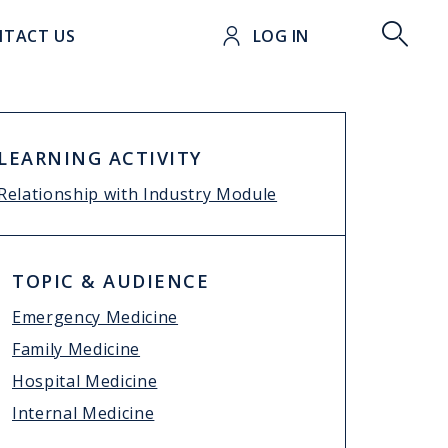
t
TACT US
LOG IN
LEARNING ACTIVITY
Relationship with Industry Module
TOPIC & AUDIENCE
Emergency Medicine
Family Medicine
Hospital Medicine
Internal Medicine