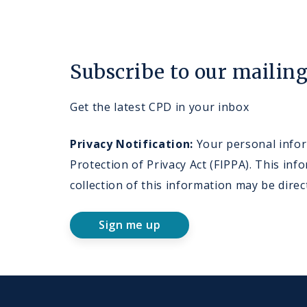
Subscribe to our mailing 
Get the latest CPD in your inbox
Privacy Notification:
Your personal inform
Protection of Privacy Act (FIPPA). This i
collection of this information may be dire
Sign me up