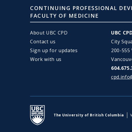
CONTINUING PROFESSIONAL DEV
FACULTY OF MEDICINE
About UBC CPD
UBC CP
Contact us
City Squ
Sign up for updates
200-555
Work with us
Vancouv
604.675.
cpd.info
UBC
The University of British Columbia