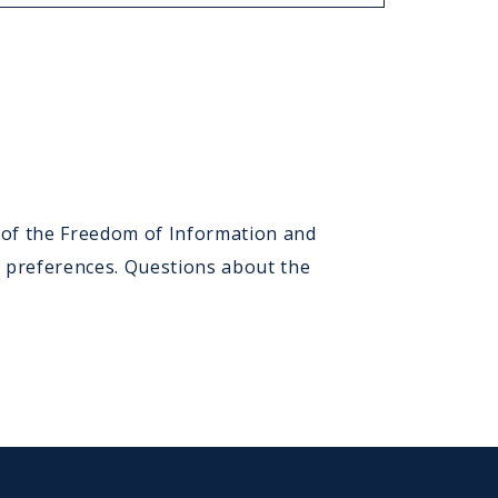
) of the Freedom of Information and
n preferences. Questions about the