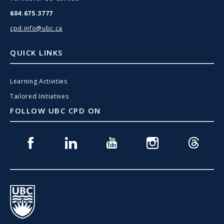
604.675.3777
cpd.info@ubc.ca
QUICK LINKS
Learning Activities
Tailored Initiatives
FOLLOW UBC CPD ON
Facebook
Linkedin
Youtube
Instagram
Threads