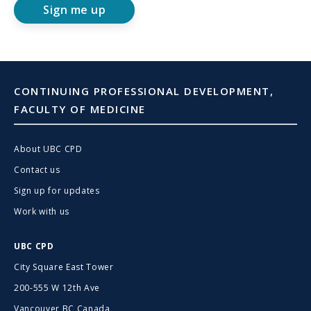
Sign me up
CONTINUING PROFESSIONAL DEVELOPMENT,
FACULTY OF MEDICINE
About UBC CPD
Contact us
Sign up for updates
Work with us
UBC CPD
City Square East Tower
200-555 W 12th Ave
Vancouver BC Canada