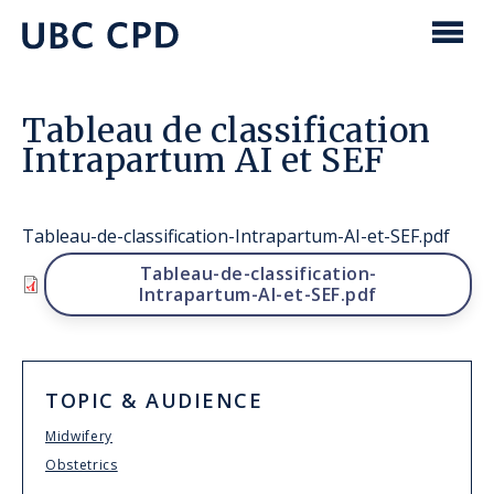
main
content
UBC
Men
CPD
Tableau de classification
Intrapartum AI et SEF
Tableau-de-classification-Intrapartum-AI-et-SEF.pdf
File
Tableau-de-classification-
Intrapartum-AI-et-SEF.pdf
TOPIC & AUDIENCE
Midwifery
Obstetrics