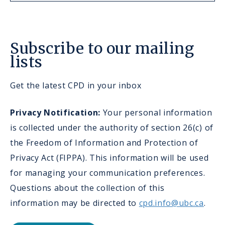
Subscribe to our mailing
lists
Get the latest CPD in your inbox
Privacy Notification:
Your personal information
is collected under the authority of section 26(c) of
the Freedom of Information and Protection of
Privacy Act (FIPPA). This information will be used
for managing your communication preferences.
Questions about the collection of this
information may be directed to
cpd.info@ubc.ca
.