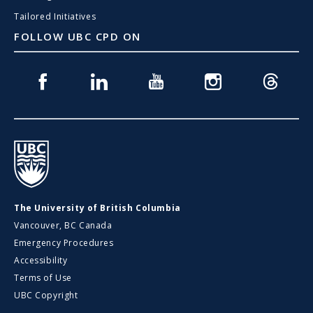
Tailored Initiatives
FOLLOW UBC CPD ON
Facebook
Linkedin
Youtube
Instagram
Threads
UBC
The University of British Columbia
Vancouver, BC Canada
Emergency Procedures
Accessibility
Terms of Use
UBC Copyright