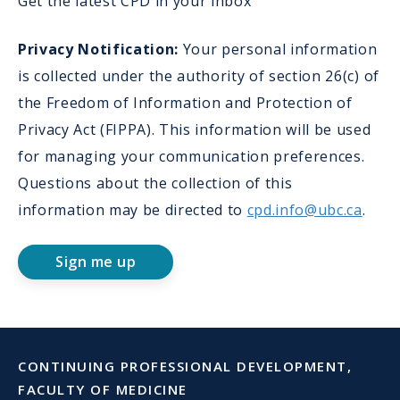
Get the latest CPD in your inbox
Privacy Notification:
Your personal information
is collected under the authority of section 26(c) of
the Freedom of Information and Protection of
Privacy Act (FIPPA). This information will be used
for managing your communication preferences.
Questions about the collection of this
information may be directed to
cpd.info@ubc.ca
.
Sign me up
CONTINUING PROFESSIONAL DEVELOPMENT,
FACULTY OF MEDICINE