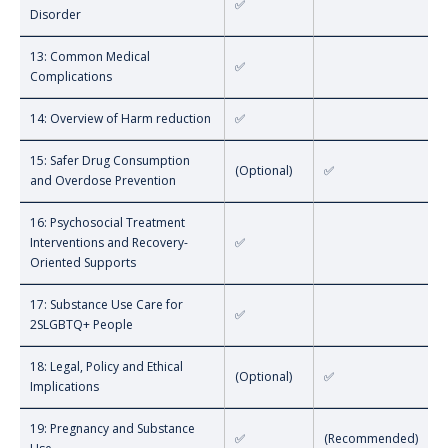
✅
Disorder
13: Common Medical
✅
Complications
14: Overview of Harm reduction
✅
15: Safer Drug Consumption
(Optional)
✅
and Overdose Prevention
16: Psychosocial Treatment
Interventions and Recovery-
✅
Oriented Supports
17: Substance Use Care for
✅
2SLGBTQ+ People
18: Legal, Policy and Ethical
(Optional)
✅
Implications
19: Pregnancy and Substance
✅
(Recommended)