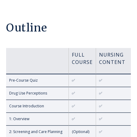
Outline
FULL
NURSING
COURSE
CONTENT
Pre-Course Quiz
✅
✅
Drug Use Perceptions
✅
✅
Course Introduction
✅
✅
1: Overview
✅
✅
2: Screening and Care Planning
(Optional)
✅