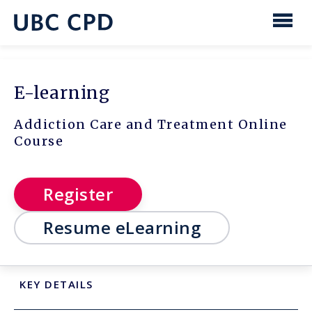
main
content
UBC
Men
CPD
E-learning
Addiction Care and Treatment Online
Course
Register
Resume eLearning
KEY DETAILS