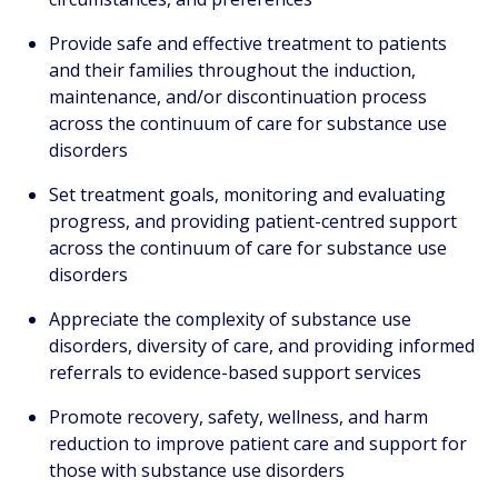
Provide safe and effective treatment to patients
and their families throughout the induction,
maintenance, and/or discontinuation process
across the continuum of care for substance use
disorders
Set treatment goals, monitoring and evaluating
progress, and providing patient-centred support
across the continuum of care for substance use
disorders
Appreciate the complexity of substance use
disorders, diversity of care, and providing informed
referrals to evidence-based support services
Promote recovery, safety, wellness, and harm
reduction to improve patient care and support for
those with substance use disorders