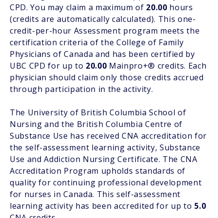
CPD. You may claim a maximum of
20.00
hours
(credits are automatically calculated). This one-
credit-per-hour Assessment program meets the
certification criteria of the College of Family
Physicians of Canada and has been certified by
UBC CPD for up to
20.00
Mainpro+® credits. Each
physician should claim only those credits accrued
through participation in the activity.
The University of British Columbia School of
Nursing and the British Columbia Centre of
Substance Use has received CNA accreditation for
the self-assessment learning activity, Substance
Use and Addiction Nursing Certificate. The CNA
Accreditation Program upholds standards of
quality for continuing professional development
for nurses in Canada. This self-assessment
learning activity has been accredited for up to
5.0
CNA credits.