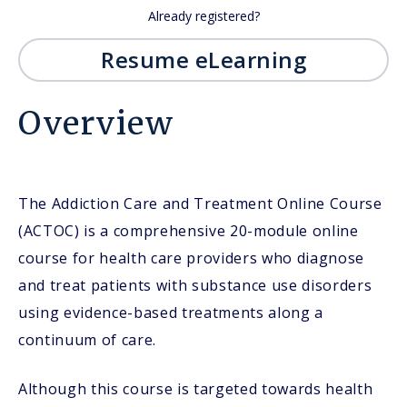
Already registered?
Resume eLearning
Overview
The Addiction Care and Treatment Online Course
(ACTOC) is a comprehensive 20-module online
course for health care providers who diagnose
and treat patients with substance use disorders
using evidence-based treatments along a
continuum of care.
Although this course is targeted towards health