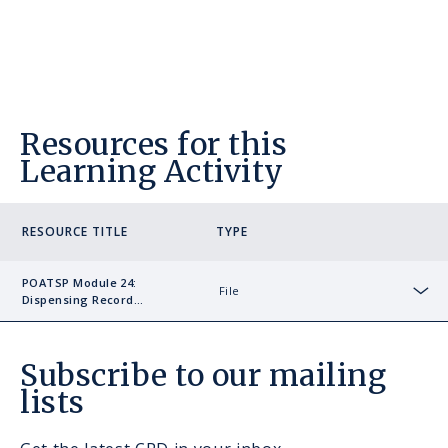
Resources for this
Learning Activity
RESOURCE TITLE
TYPE
POATSP Module 24:
File
Dispensing Record
Sho
Example
Subscribe to our mailing
lists