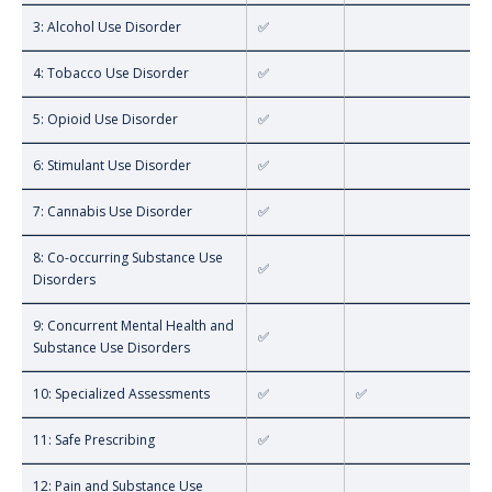
3: Alcohol Use Disorder
✅
4: Tobacco Use Disorder
✅
5: Opioid Use Disorder
✅
6: Stimulant Use Disorder
✅
7: Cannabis Use Disorder
✅
8: Co-occurring Substance Use
✅
Disorders
9: Concurrent Mental Health and
✅
Substance Use Disorders
10: Specialized Assessments
✅
✅
11: Safe Prescribing
✅
12: Pain and Substance Use