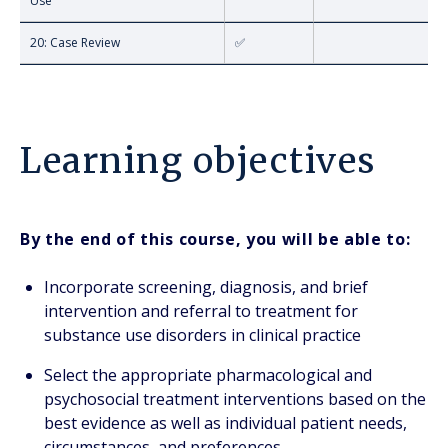
Use
20: Case Review
✅
Learning objectives
By the end of this course, you will be able to:
Incorporate screening, diagnosis, and brief
intervention and referral to treatment for
substance use disorders in clinical practice
Select the appropriate pharmacological and
psychosocial treatment interventions based on the
best evidence as well as individual patient needs,
circumstances, and preferences