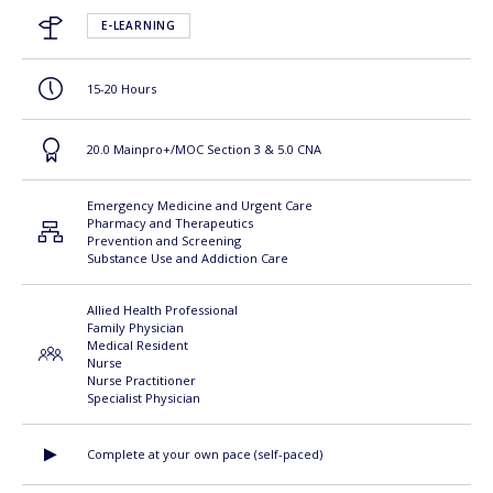
E-LEARNING
15-20 Hours
20.0 Mainpro+/MOC Section 3 & 5.0 CNA
Emergency Medicine and Urgent Care
Pharmacy and Therapeutics
Prevention and Screening
Substance Use and Addiction Care
Allied Health Professional
Family Physician
Medical Resident
Nurse
Nurse Practitioner
Specialist Physician
Complete at your own pace (self-paced)