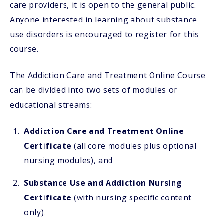
care providers, it is open to the general public.
Anyone interested in learning about substance
use disorders is encouraged to register for this
course.
The Addiction Care and Treatment Online Course
can be divided into two sets of modules or
educational streams:
Addiction Care and Treatment Online
Certificate
(all core modules plus optional
nursing modules), and
Substance Use and Addiction Nursing
Certificate
(with nursing specific content
only).