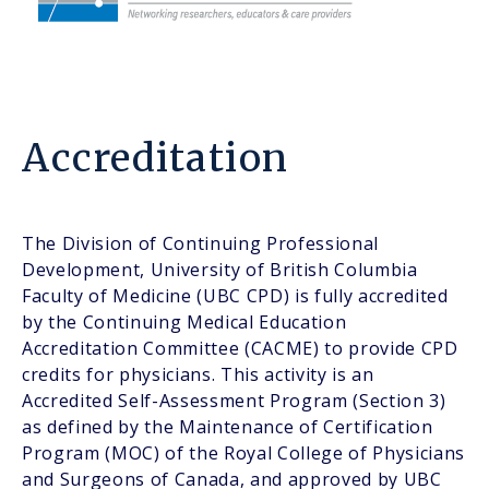
Accreditation
The Division of Continuing Professional
Development, University of British Columbia
Faculty of Medicine (UBC CPD) is fully accredited
by the Continuing Medical Education
Accreditation Committee (CACME) to provide CPD
credits for physicians. This activity is an
Accredited Self-Assessment Program (Section 3)
as defined by the Maintenance of Certification
Program (MOC) of the Royal College of Physicians
and Surgeons of Canada, and approved by UBC