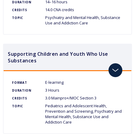
14–16 hours
DURATION
14.0 CNA credits
CREDITS
Psychiatry and Mental Health
Substance
TOPIC
Use and Addiction Care
Supporting Children and Youth Who Use
Substances
toggle
E-learning
FORMAT
3 Hours
DURATION
3.0 Mainpro+/MOC Section 3
CREDITS
Pediatrics and Adolescent Health
TOPIC
Prevention and Screening
Psychiatry and
Mental Health
Substance Use and
Addiction Care