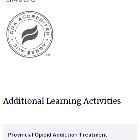
Additional Learning Activities
Provincial Opioid Addiction Treatment