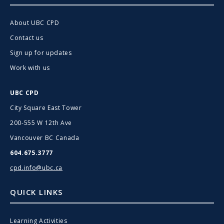
About UBC CPD
Contact us
Sign up for updates
Work with us
UBC CPD
City Square East Tower
200-555 W 12th Ave
Vancouver BC Canada
604.675.3777
cpd.info@ubc.ca
QUICK LINKS
Learning Activities