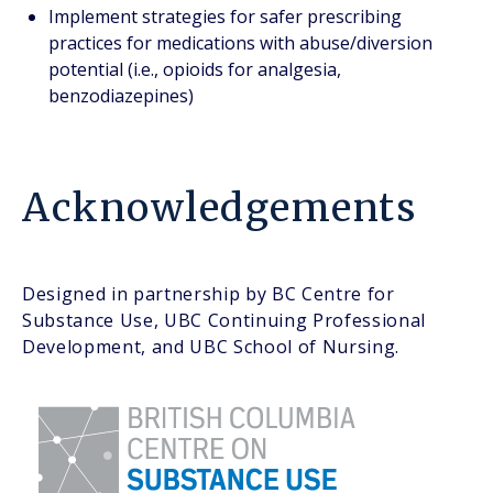
Implement strategies for safer prescribing
practices for medications with abuse/diversion
potential (i.e., opioids for analgesia,
benzodiazepines)
Acknowledgements
Designed in partnership by BC Centre for
Substance Use, UBC Continuing Professional
Development, and UBC School of Nursing.