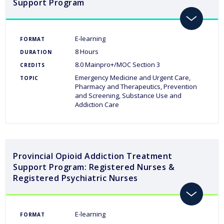
Support Program
toggle
E-learning
FORMAT
8 Hours
DURATION
8.0 Mainpro+/MOC Section 3
CREDITS
Emergency Medicine and Urgent Care
TOPIC
Pharmacy and Therapeutics
Prevention
and Screening
Substance Use and
Addiction Care
Provincial Opioid Addiction Treatment
Support Program: Registered Nurses &
Registered Psychiatric Nurses
toggle
E-learning
FORMAT