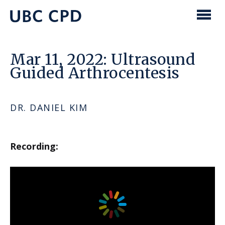
main
content
UBC
Men
CPD
Mar 11, 2022: Ultrasound
Guided Arthrocentesis
DR. DANIEL KIM
Recording: