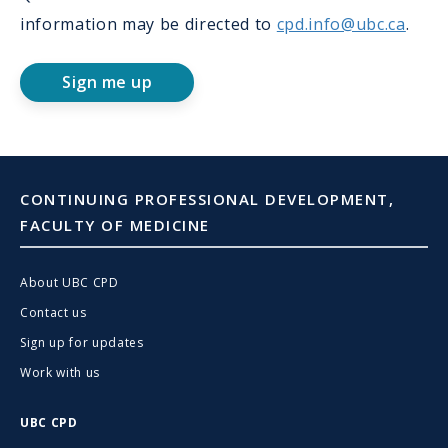
information may be directed to
cpd.info@ubc.ca
.
Sign me up
CONTINUING PROFESSIONAL DEVELOPMENT,
FACULTY OF MEDICINE
About UBC CPD
Contact us
Sign up for updates
Work with us
UBC CPD