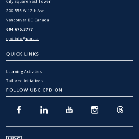
City Square East Tower
200-555 W 12th Ave
Vancouver BC Canada
604.675.3777
cpd.info@ubc.ca
QUICK LINKS
Learning Activities
Tailored Initiatives
FOLLOW UBC CPD ON
Facebook
Linkedin
Youtube
Instagram
Threads