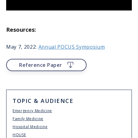
Resources:
May 7, 2022:
Annual POCUS Symposium
File
Reference Paper
TOPIC & AUDIENCE
Emergency Medicine
Family Medicine
Hospital Medicine
HOUSE