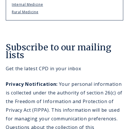
Internal Medicine
Rural Medicine
Subscribe to our mailing
lists
Get the latest CPD in your inbox
Privacy Notification:
Your personal information
is collected under the authority of section 26(c) of
the Freedom of Information and Protection of
Privacy Act (FIPPA). This information will be used
for managing your communication preferences.
Questions about the collection of this