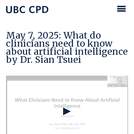
main
content
UBC
Men
CPD
May 7, 2025: What do
clinicians need to know
about artificial intelligence
by Dr. Sian Tsuei