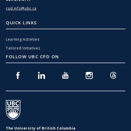
cpd.info@ubc.ca
QUICK LINKS
Learning Activities
Tailored Initiatives
FOLLOW UBC CPD ON
Facebook
Linkedin
Youtube
Instagram
Threads
UBC
The University of British Columbia