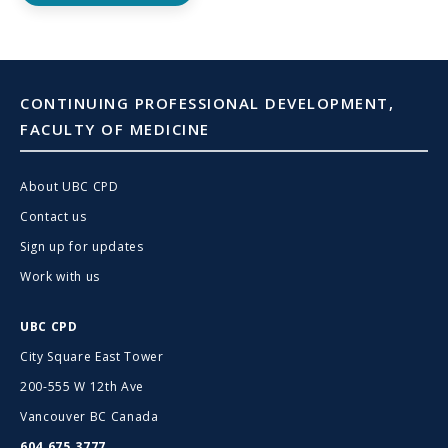
CONTINUING PROFESSIONAL DEVELOPMENT,
FACULTY OF MEDICINE
About UBC CPD
Contact us
Sign up for updates
Work with us
UBC CPD
City Square East Tower
200-555 W 12th Ave
Vancouver BC Canada
604.675.3777