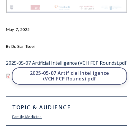
May 7, 2025
By Dr. Sian Tsuei
2025-05-07 Artificial Intelligence (VCH FCP Rounds).pdf
File
2025-05-07 Artificial Intelligence
(VCH FCP Rounds).pdf
TOPIC & AUDIENCE
Family Medicine