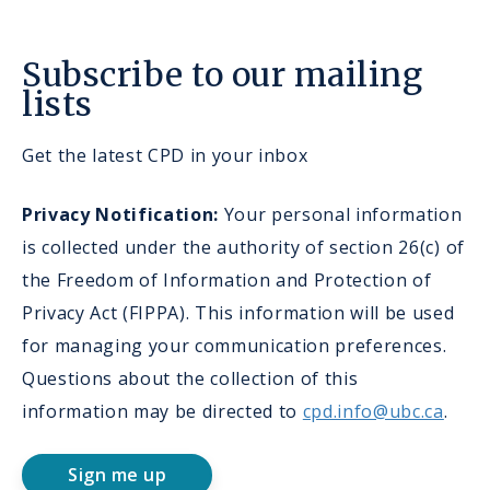
Subscribe to our mailing
lists
Get the latest CPD in your inbox
Privacy Notification:
Your personal information
is collected under the authority of section 26(c) of
the Freedom of Information and Protection of
Privacy Act (FIPPA). This information will be used
for managing your communication preferences.
Questions about the collection of this
information may be directed to
cpd.info@ubc.ca
.
Sign me up