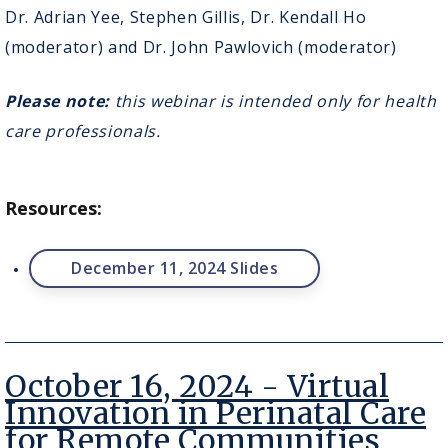
Reimagining
Dr. Adrian Yee, Stephen Gillis, Dr. Kendall Ho
Virtual
(moderator) and Dr. John Pawlovich (moderator)
Care
through
Patient
Please note:
this webinar is intended only for health
Partnership
care professionals.
Resources:
December 11, 2024 Slides
October 16, 2024 - Virtual
Innovation in Perinatal Care
for Remote Communities