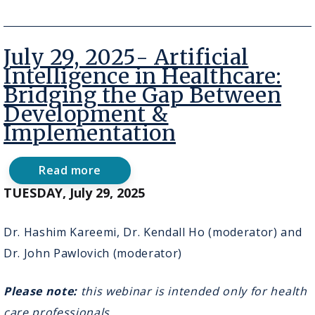
2026
-
BC
Virtual
July 29, 2025- Artificial
Health
Grand
Intelligence in Healthcare:
Rounds:
Bridging the Gap Between
Braiding
Rural
Development &
Care,
Implementation
Data,
and
AI:
Read more
Strengthening
about
Health
July
TUESDAY, July 29, 2025
Systems
29,
Through
2025-
Relationship‑Based
Artificial
Dr. Hashim Kareemi, Dr. Kendall Ho (moderator) and
Innovation
Intelligence
Dr. John Pawlovich (moderator)
in
Healthcare:
Bridging
Please note:
this webinar is intended only for health
the
Gap
care professionals.