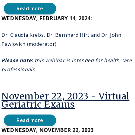
Read more
about
February
WEDNESDAY, FEBRUARY 14, 2024:
14,
2024-
Virtual
Dr. Claudia Krebs, Dr. Bernhard Hirt and Dr. John
Anatomy
Pawlovich (moderator)
&
Surgery
Broadcasts
Please note:
this webinar is intended for health care
for
Engaging
professionals
Medical
Education
November 22, 2023 - Virtual
Geriatric Exams
Read more
about
November
WEDNESDAY, NOVEMBER 22, 2023
22,