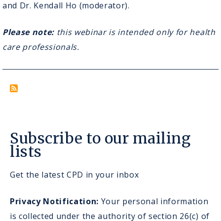
Reality
and Dr. Kendall Ho (moderator).
as
a
Please note:
this webinar is intended only for health
Medical
Learning
care professionals.
Tool
Subscribe to our mailing
lists
Get the latest CPD in your inbox
Privacy Notification:
Your personal information
is collected under the authority of section 26(c) of