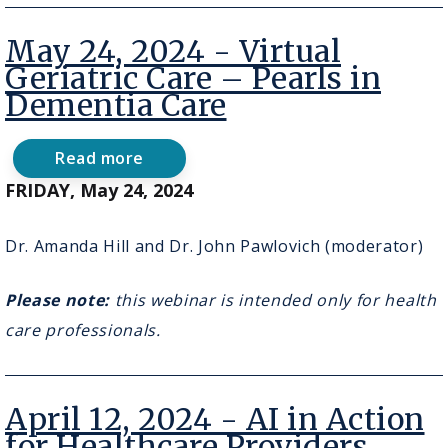
May 24, 2024 - Virtual
Geriatric Care – Pearls in
Dementia Care
Read more
about
May
FRIDAY, May 24, 2024
24,
2024
-
Dr. Amanda Hill and Dr. John Pawlovich (moderator)
Virtual
Geriatric
Please note:
Care
this webinar is intended only for health
–
care professionals.
Pearls
in
Dementia
Care
April 12, 2024 - AI in Action
for Healthcare Providers