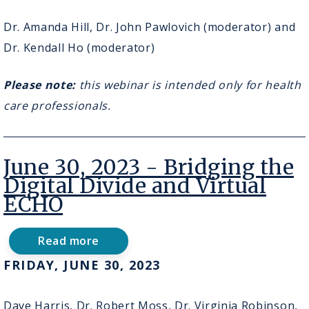
2023
-
Dr. Amanda Hill, Dr. John Pawlovich (moderator) and
Virtual
Dr. Kendall Ho (moderator)
Geriatric
Exams
Please note:
this webinar is intended only for health
care professionals.
June 30, 2023 - Bridging the
Digital Divide and Virtual
ECHO
Read more
about
June
FRIDAY, JUNE 30, 2023
30,
2023
-
Dave Harris, Dr. Robert Moss, Dr. Virginia Robinson,