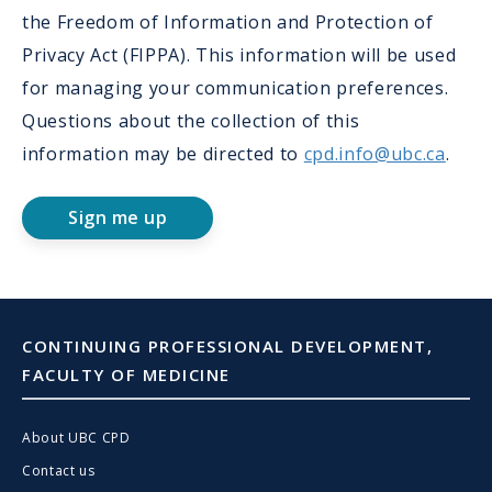
the Freedom of Information and Protection of
Privacy Act (FIPPA). This information will be used
for managing your communication preferences.
Questions about the collection of this
information may be directed to
cpd.info@ubc.ca
.
Sign me up
CONTINUING PROFESSIONAL DEVELOPMENT,
FACULTY OF MEDICINE
About UBC CPD
Contact us