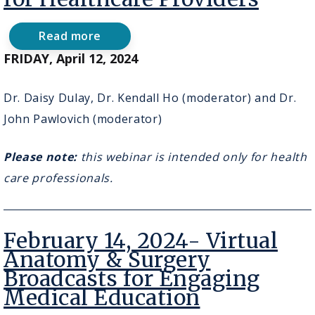
Read more
about
April
FRIDAY, April 12, 2024
12,
2024
-
Dr. Daisy Dulay, Dr. Kendall Ho (moderator) and Dr.
AI
John Pawlovich (moderator)
in
Action
for
Please note:
this webinar is intended only for health
Healthcare
Providers
care professionals.
February 14, 2024- Virtual
Anatomy & Surgery
Broadcasts for Engaging
Medical Education