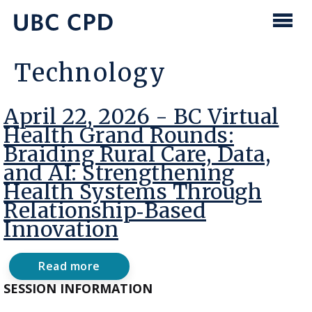
main
content
UBC
Men
CPD
Technology
April 22, 2026 - BC Virtual
Health Grand Rounds:
Braiding Rural Care, Data,
and AI: Strengthening
Health Systems Through
Relationship‑Based
Innovation
Read more
about
April
SESSION INFORMATION
22,