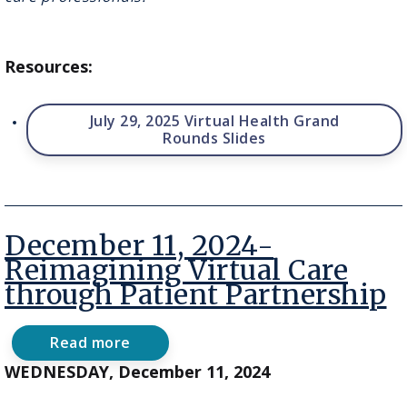
Between
Development
&
Implementation
Resources:
July 29, 2025 Virtual Health Grand
Rounds Slides
December 11, 2024-
Reimagining Virtual Care
through Patient Partnership
Read more
about
December
WEDNESDAY, December 11, 2024
11,
2024-