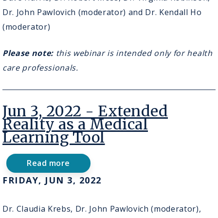
Bridging
the
Dr. John Pawlovich (moderator) and Dr. Kendall Ho
Digital
(moderator)
Divide
and
Virtual
Please note:
this webinar is intended only for health
ECHO
care professionals.
Jun 3, 2022 - Extended
Reality as a Medical
Learning Tool
Read more
about
Jun
FRIDAY, JUN 3, 2022
3,
2022
-
Dr. Claudia Krebs, Dr. John Pawlovich (moderator),
Extended