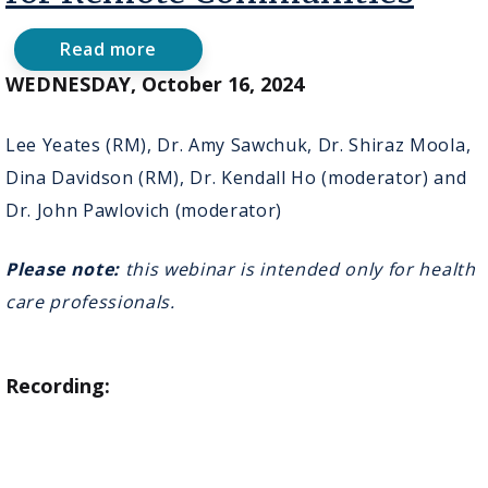
Read more
about
October
WEDNESDAY, October 16, 2024
16,
2024
-
Lee Yeates (RM), Dr. Amy Sawchuk, Dr. Shiraz Moola,
Virtual
Dina Davidson (RM), Dr. Kendall Ho (moderator) and
Innovation
in
Dr. John Pawlovich (moderator)
Perinatal
Care
for
Please note:
this webinar is intended only for health
Remote
care professionals.
Communities
Recording: