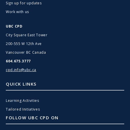
Sign up for updates
Work with us
UBC CPD
City Square East Tower
200-555 W 12th Ave
Vancouver BC Canada
604.675.3777
cpd.info@ubc.ca
QUICK LINKS
Learning Activities
Tailored Initiatives
FOLLOW UBC CPD ON