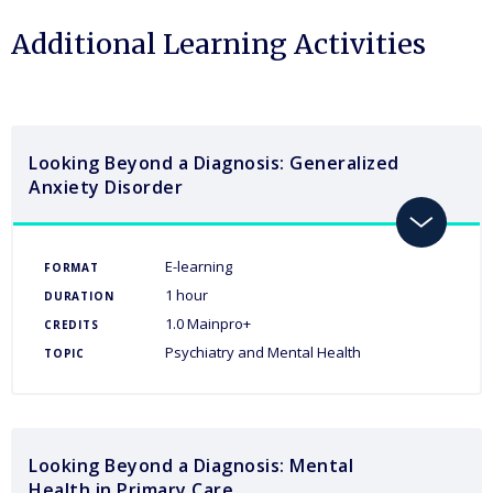
Additional Learning Activities
Looking Beyond a Diagnosis: Generalized
Anxiety Disorder
toggle
E-learning
FORMAT
1 hour
DURATION
1.0 Mainpro+
CREDITS
Psychiatry and Mental Health
TOPIC
Looking Beyond a Diagnosis: Mental
Health in Primary Care