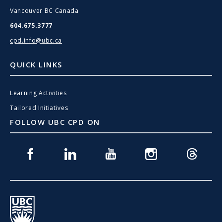
Vancouver BC Canada
604.675.3777
cpd.info@ubc.ca
QUICK LINKS
Learning Activities
Tailored Initiatives
FOLLOW UBC CPD ON
Facebook
Linkedin
Youtube
Instagram
Threads