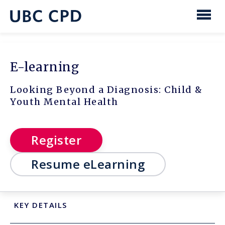
main
content
UBC
Men
CPD
E-learning
Looking Beyond a Diagnosis: Child &
Youth Mental Health
Register
Resume eLearning
KEY DETAILS