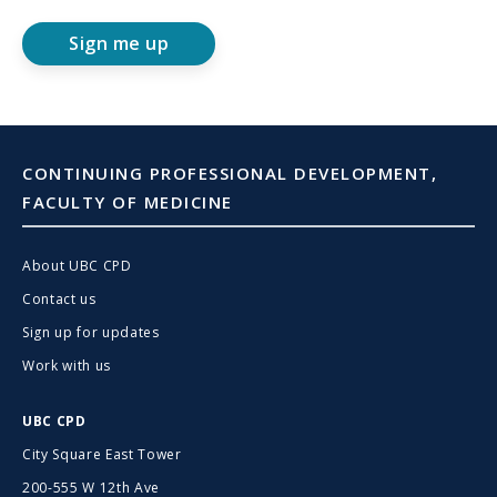
Sign me up
CONTINUING PROFESSIONAL DEVELOPMENT,
FACULTY OF MEDICINE
About UBC CPD
Contact us
Sign up for updates
Work with us
UBC CPD
City Square East Tower
200-555 W 12th Ave