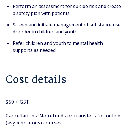
Perform an assessment for suicide risk and create
a safety plan with patients.
Screen and initiate management of substance use
disorder in children and youth.
Refer children and youth to mental health
supports as needed.
Cost details
$59 + GST
Cancellations: No refunds or transfers for online
(asynchronous) courses.