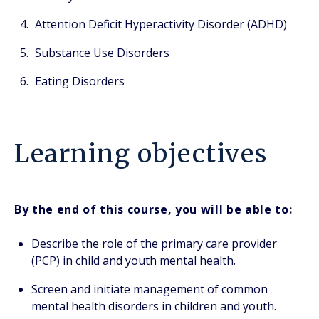
Attention Deficit Hyperactivity Disorder (ADHD)
Substance Use Disorders
Eating Disorders
Learning objectives
By the end of this course, you will be able to:
Describe the role of the primary care provider
(PCP) in child and youth mental health.
Screen and initiate management of common
mental health disorders in children and youth.