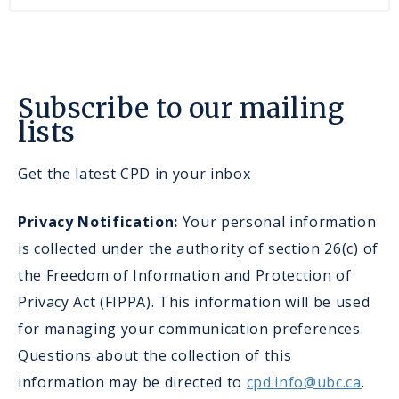
Subscribe to our mailing
lists
Get the latest CPD in your inbox
Privacy Notification:
Your personal information
is collected under the authority of section 26(c) of
the Freedom of Information and Protection of
Privacy Act (FIPPA). This information will be used
for managing your communication preferences.
Questions about the collection of this
information may be directed to
cpd.info@ubc.ca
.