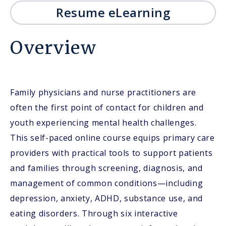
Resume eLearning
Overview
Family physicians and nurse practitioners are
often the first point of contact for children and
youth experiencing mental health challenges.
This self-paced online course equips primary care
providers with practical tools to support patients
and families through screening, diagnosis, and
management of common conditions—including
depression, anxiety, ADHD, substance use, and
eating disorders. Through six interactive