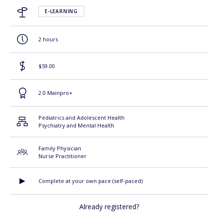
E-LEARNING
2 hours
$59.00
2.0 Mainpro+
Pediatrics and Adolescent Health
Psychiatry and Mental Health
Family Physician
Nurse Practitioner
Complete at your own pace (self-paced)
Already registered?