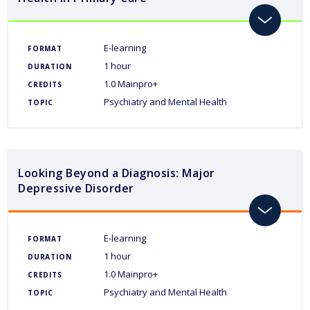
toggle
E-learning
FORMAT
1 hour
DURATION
1.0 Mainpro+
CREDITS
Psychiatry and Mental Health
TOPIC
Looking Beyond a Diagnosis: Major
Depressive Disorder
toggle
E-learning
FORMAT
1 hour
DURATION
1.0 Mainpro+
CREDITS
Psychiatry and Mental Health
TOPIC