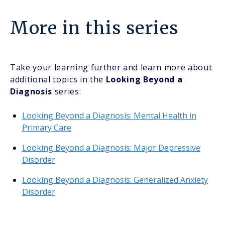
More in this series
Take your learning further and learn more about
additional topics in the
Looking Beyond a
Diagnosis
series:
Looking Beyond a Diagnosis: Mental Health in
Primary Care
Looking Beyond a Diagnosis: Major Depressive
Disorder
Looking Beyond a Diagnosis: Generalized Anxiety
Disorder