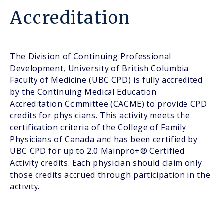
Accreditation
The Division of Continuing Professional
Development, University of British Columbia
Faculty of Medicine (UBC CPD) is fully accredited
by the Continuing Medical Education
Accreditation Committee (CACME) to provide CPD
credits for physicians. This activity meets the
certification criteria of the College of Family
Physicians of Canada and has been certified by
UBC CPD for up to 2.0 Mainpro+® Certified
Activity credits. Each physician should claim only
those credits accrued through participation in the
activity.