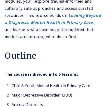
modules, you'll explore trauma-informed and
culturally safe approaches and access curated
resources. This course builds on
Looking Beyond
a Diagnosis: Mental Health in Primary Care
,
and learners who have not yet completed that
module are encouraged to do so first.
Outline
The course is divided into 6 lessons:
Child & Youth Mental Health in Primary Care
Major Depressive Disorder (MDD)
Anxiety Disorders