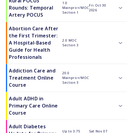
Rural POCUS
1.0
Fri Oct 30
Rounds: Temporal
Mainpro+/MOC
2026
toggle
Section 1
Artery POCUS
Abortion Care After
the First Trimester:
2.0 MOC
A Hospital-Based
Section 3
toggle
Guide for Health
Professionals
Addiction Care and
20.0
Treatment Online
Mainpro+/MOC
toggle
Section 3
Course
Adult ADHD in
Primary Care Online
toggle
Course
Adult Diabetes
Up to 3.75
Sat Nov 07