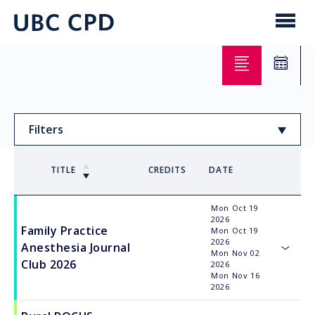
main
content
UBC
Men
CPD
Filters
Sort by
TITLE
CREDITS
DATE
Mon Oct 19
Order
2026
Family Practice
Mon Oct 19
2026
Anesthesia Journal
Mon Nov 02
toggle
Club 2026
2026
Mon Nov 16
2026