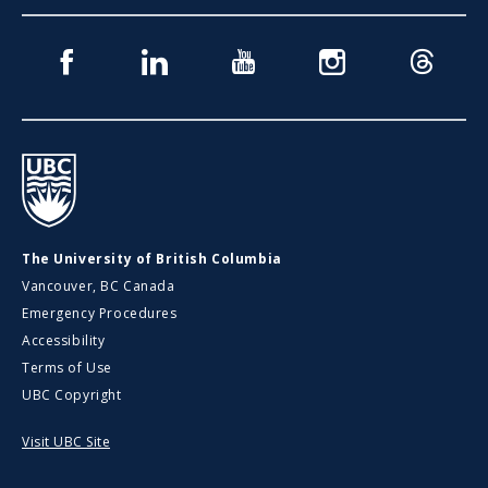
Facebook
Linkedin
Youtube
Instagram
Threads
UBC
The University of British Columbia
Vancouver, BC Canada
Emergency Procedures
Accessibility
Terms of Use
UBC Copyright
Visit UBC Site