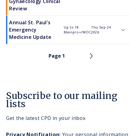
Gynaecology Clinical
Review
Annual St. Paul's
Up to 18
Thu Sep 24
Emergency
Mainpro+/MOC
2026
toggle
Medicine Update
Page 1
PAGINATION
Subscribe to our mailing
lists
Get the latest CPD in your inbox
Privacy Notification:
Your personal information