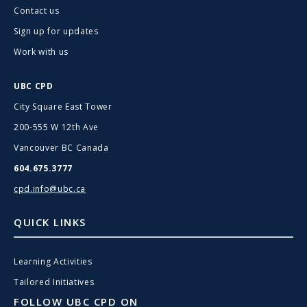
Contact us
Sign up for updates
Work with us
UBC CPD
City Square East Tower
200-555 W 12th Ave
Vancouver BC Canada
604.675.3777
cpd.info@ubc.ca
QUICK LINKS
Learning Activities
Tailored Initiatives
FOLLOW UBC CPD ON