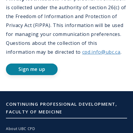
is collected under the authority of section 26(c) of
the Freedom of Information and Protection of
Privacy Act (FIPPA). This information will be used
for managing your communication preferences.
Questions about the collection of this
information may be directed to
cpd.info@ubc.ca
.
Sign me up
CONTINUING PROFESSIONAL DEVELOPMENT,
FACULTY OF MEDICINE
About UBC CPD