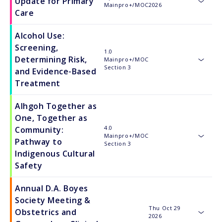
Update for Primary
Mainpro+/MOC
2026
toggle
Care
Alcohol Use:
Screening,
1.0
Determining Risk,
Mainpro+/MOC
toggle
Section 3
and Evidence-Based
Treatment
Alhgoh Together as
One, Together as
4.0
Community:
Mainpro+/MOC
toggle
Pathway to
Section 3
Indigenous Cultural
Safety
Annual D.A. Boyes
Society Meeting &
Thu Oct 29
Obstetrics and
2026
toggle